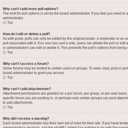
Why can’t I add more poll options?
The limit for poll options is set by the board administrator. If you feel you need 
administrator.
Top
How do I edit or delete a poll?
As with posts, polls can only be edited by the original poster, a moderator or an admin
poll associated with it. If no one has cast a vote, users can delete the poll or e
or administrators can edit or delete it. This prevents the poll’s options from bei
Top
Why can’t I access a forum?
Some forums may be limited to certain users or groups. To view, read, post or p
board administrator to grant you access.
Top
Why can’t I add attachments?
Attachment permissions are granted on a per forum, per group, or per user basis
specific forum you are posting in, or perhaps only certain groups can post attac
to add attachments.
Top
Why did I receive a warning?
Each board administrator has their own set of rules for their site. If you have bro
administrator’s decision, and the phpBB Limited has nothing to do with the warnin