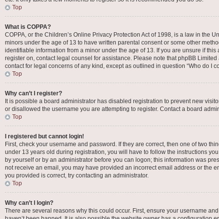
Top
What is COPPA?
COPPA, or the Children’s Online Privacy Protection Act of 1998, is a law in the Un
minors under the age of 13 to have written parental consent or some other metho
identifiable information from a minor under the age of 13. If you are unsure if this
register on, contact legal counsel for assistance. Please note that phpBB Limited 
contact for legal concerns of any kind, except as outlined in question “Who do I c
Top
Why can’t I register?
It is possible a board administrator has disabled registration to prevent new vis
or disallowed the username you are attempting to register. Contact a board admini
Top
I registered but cannot login!
First, check your username and password. If they are correct, then one of two t
under 13 years old during registration, you will have to follow the instructions yo
by yourself or by an administrator before you can logon; this information was presen
not receive an email, you may have provided an incorrect email address or the em
you provided is correct, try contacting an administrator.
Top
Why can’t I login?
There are several reasons why this could occur. First, ensure your username and 
haven’t been banned. It is also possible the website owner has a configuration err