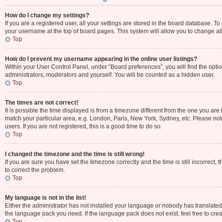
How do I change my settings?
If you are a registered user, all your settings are stored in the board database. To
your username at the top of board pages. This system will allow you to change al
Top
How do I prevent my username appearing in the online user listings?
Within your User Control Panel, under “Board preferences”, you will find the opti
administrators, moderators and yourself. You will be counted as a hidden user.
Top
The times are not correct!
It is possible the time displayed is from a timezone different from the one you are 
match your particular area, e.g. London, Paris, New York, Sydney, etc. Please not
users. If you are not registered, this is a good time to do so.
Top
I changed the timezone and the time is still wrong!
If you are sure you have set the timezone correctly and the time is still incorrect, 
to correct the problem.
Top
My language is not in the list!
Either the administrator has not installed your language or nobody has translated 
the language pack you need. If the language pack does not exist, feel free to cre
Top