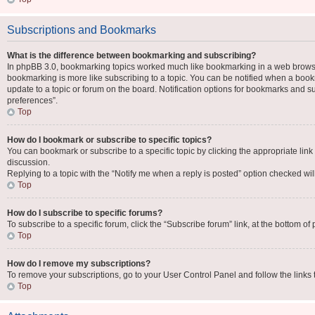
Subscriptions and Bookmarks
What is the difference between bookmarking and subscribing?
In phpBB 3.0, bookmarking topics worked much like bookmarking in a web browse
bookmarking is more like subscribing to a topic. You can be notified when a book
update to a topic or forum on the board. Notification options for bookmarks and 
preferences”.
Top
How do I bookmark or subscribe to specific topics?
You can bookmark or subscribe to a specific topic by clicking the appropriate link
discussion.
Replying to a topic with the “Notify me when a reply is posted” option checked will
Top
How do I subscribe to specific forums?
To subscribe to a specific forum, click the “Subscribe forum” link, at the bottom o
Top
How do I remove my subscriptions?
To remove your subscriptions, go to your User Control Panel and follow the links 
Top