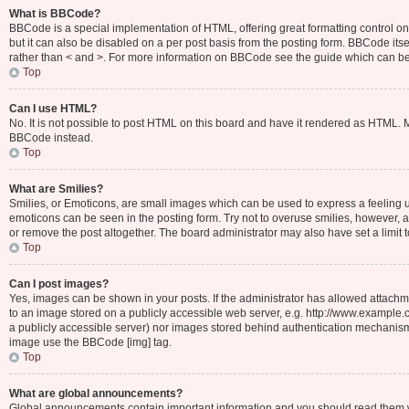
What is BBCode?
BBCode is a special implementation of HTML, offering great formatting control on 
but it can also be disabled on a per post basis from the posting form. BBCode itsel
rather than < and >. For more information on BBCode see the guide which can b
Top
Can I use HTML?
No. It is not possible to post HTML on this board and have it rendered as HTML.
BBCode instead.
Top
What are Smilies?
Smilies, or Emoticons, are small images which can be used to express a feeling usin
emoticons can be seen in the posting form. Try not to overuse smilies, however,
or remove the post altogether. The board administrator may also have set a limit 
Top
Can I post images?
Yes, images can be shown in your posts. If the administrator has allowed attachm
to an image stored on a publicly accessible web server, e.g. http://www.example.c
a publicly accessible server) nor images stored behind authentication mechanisms
image use the BBCode [img] tag.
Top
What are global announcements?
Global announcements contain important information and you should read them wh