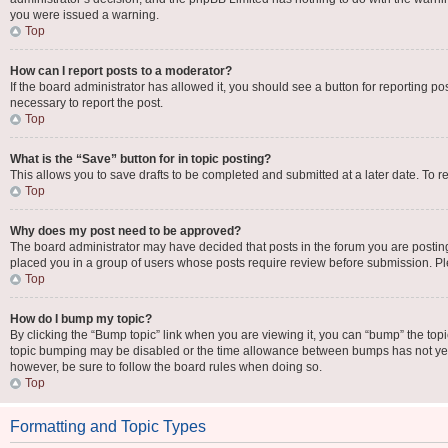
you were issued a warning.
Top
How can I report posts to a moderator?
If the board administrator has allowed it, you should see a button for reporting pos
necessary to report the post.
Top
What is the “Save” button for in topic posting?
This allows you to save drafts to be completed and submitted at a later date. To re
Top
Why does my post need to be approved?
The board administrator may have decided that posts in the forum you are posting 
placed you in a group of users whose posts require review before submission. Plea
Top
How do I bump my topic?
By clicking the “Bump topic” link when you are viewing it, you can “bump” the topic 
topic bumping may be disabled or the time allowance between bumps has not yet be
however, be sure to follow the board rules when doing so.
Top
Formatting and Topic Types