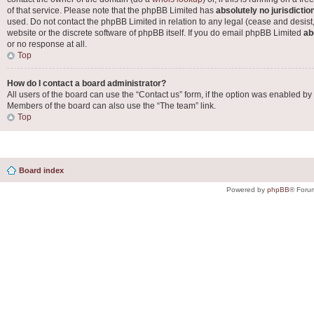
of that service. Please note that the phpBB Limited has
absolutely no jurisdictio
used. Do not contact the phpBB Limited in relation to any legal (cease and desist
website or the discrete software of phpBB itself. If you do email phpBB Limited
ab
or no response at all.
Top
How do I contact a board administrator?
All users of the board can use the “Contact us” form, if the option was enabled by
Members of the board can also use the “The team” link.
Top
Board index
Powered by
phpBB
® Foru