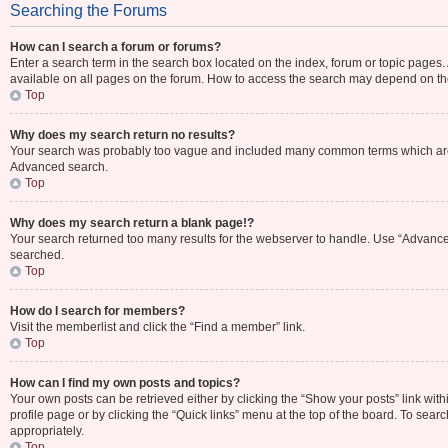
Searching the Forums
How can I search a forum or forums?
Enter a search term in the search box located on the index, forum or topic page
available on all pages on the forum. How to access the search may depend on th
Top
Why does my search return no results?
Your search was probably too vague and included many common terms which are 
Advanced search.
Top
Why does my search return a blank page!?
Your search returned too many results for the webserver to handle. Use “Advance
searched.
Top
How do I search for members?
Visit the memberlist and click the “Find a member” link.
Top
How can I find my own posts and topics?
Your own posts can be retrieved either by clicking the “Show your posts” link with
profile page or by clicking the “Quick links” menu at the top of the board. To sear
appropriately.
Top