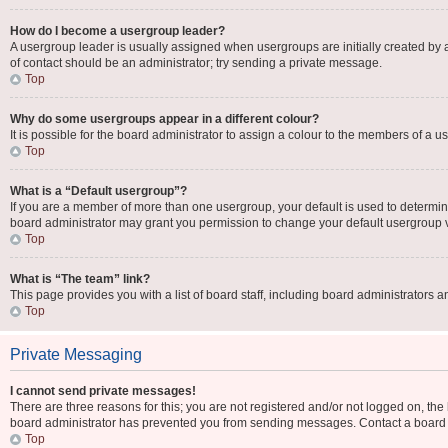
How do I become a usergroup leader?
A usergroup leader is usually assigned when usergroups are initially created by a b
of contact should be an administrator; try sending a private message.
Top
Why do some usergroups appear in a different colour?
It is possible for the board administrator to assign a colour to the members of a u
Top
What is a “Default usergroup”?
If you are a member of more than one usergroup, your default is used to determi
board administrator may grant you permission to change your default usergroup 
Top
What is “The team” link?
This page provides you with a list of board staff, including board administrators
Top
Private Messaging
I cannot send private messages!
There are three reasons for this; you are not registered and/or not logged on, the
board administrator has prevented you from sending messages. Contact a board a
Top