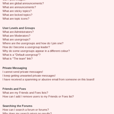
What are global announcements?
What are announcements?
What are sticky topics?
What are locked topics?
What are topic icons?
User Levels and Groups
What are Administrators?
What are Moderators?
What are usergroups?
Where are the usergroups and how do I join one?
How do I become a usergroup leader?
Why do some usergroups appear in a different colour?
What is a “Default usergroup”?
What is “The team” link?
Private Messaging
I cannot send private messages!
I keep getting unwanted private messages!
I have received a spamming or abusive email from someone on this board!
Friends and Foes
What are my Friends and Foes lists?
How can I add / remove users to my Friends or Foes list?
Searching the Forums
How can I search a forum or forums?
Why does my search return no results?