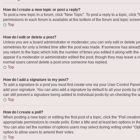
How do I create a new topic or post a reply?
To post a new topic in a forum, click "New Topic". To post a reply to a topic, click
permissions in each forum is available at the bottom of the forum and topic scre
Top
How do I edit or delete a post?
Unless you are a board administrator or moderator, you can only edit or delete your
sometimes for only a limited time after the post was made. If someone has already 
you return to the topic which lists the number of times you edited it along with the
appear if a moderator or administrator edited the post, though they may leave a no
normal users cannot delete a post once someone has replied.
Top
How do I add a signature to my post?
To add a signature to a post you must first create one via your User Control Pan
add your signature. You can also add a signature by default to all your posts by c
can still prevent a signature being added to individual posts by un-checking the a
Top
How do I create a poll?
When posting a new topic or editing the first post of a topic, click the “Poll creat
appropriate permissions to create polls. Enter a title and at least two options in t
You can also set the number of options users may select during voting under “Options
option to allow users to amend their votes.
Top