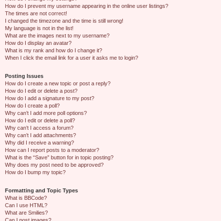
How do I prevent my username appearing in the online user listings?
The times are not correct!
I changed the timezone and the time is still wrong!
My language is not in the list!
What are the images next to my username?
How do I display an avatar?
What is my rank and how do I change it?
When I click the email link for a user it asks me to login?
Posting Issues
How do I create a new topic or post a reply?
How do I edit or delete a post?
How do I add a signature to my post?
How do I create a poll?
Why can’t I add more poll options?
How do I edit or delete a poll?
Why can’t I access a forum?
Why can’t I add attachments?
Why did I receive a warning?
How can I report posts to a moderator?
What is the “Save” button for in topic posting?
Why does my post need to be approved?
How do I bump my topic?
Formatting and Topic Types
What is BBCode?
Can I use HTML?
What are Smilies?
Can I post images?