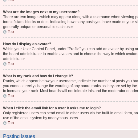
What are the images next to my username?
There are two images which may appear along with a username when viewing post
form of stars, blocks or dots, indicating how many posts you have made or your st
generally unique or personal to each user.
Top
How do I display an avatar?
Within your User Control Panel, under “Profile” you can add an avatar by using one
the board administrator to enable avatars and to choose the way in which avatars
administrator.
Top
What is my rank and how do I change it?
Ranks, which appear below your username, indicate the number of posts you have 
you cannot directly change the wording of any board ranks as they are set by the
to increase your rank. Most boards will not tolerate this and the moderator or admi
Top
When I click the email link for a user it asks me to login?
Only registered users can send email to other users via the built-in email form, an
use of the email system by anonymous users.
Top
Posting Issues