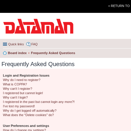
< RETURN TO
Quick links
FAQ
Board index
Frequently Asked Questions
Frequently Asked Questions
Login and Registration Issues
Why do I need to register?
What is COPPA?
Why can’t I register?
I registered but cannot login!
Why can’t I login?
I registered in the past but cannot login any more?!
I’ve lost my password!
Why do I get logged off automatically?
What does the “Delete cookies” do?
User Preferences and settings
How do I change my settings?