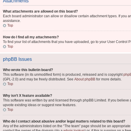
Attachments
What attachments are allowed on this board?
Each board administrator can allow or disallow certain attachment types. If you a
assistance.
Top
How do I find all my attachments?
To find your list of attachments that you have uploaded, go to your User Control P
Top
phpBB Issues
Who wrote this bulletin board?
This software (in its unmodified form) is produced, released and is copyright
phpB
(GPL-2.0) and may be freely distributed. See
About phpBB
for more details.
Top
Why isn’t X feature available?
This software was written by and licensed through phpBB Limited. If you believe 
upvote existing ideas or suggest new features.
Top
Who do I contact about abusive and/or legal matters related to this board?
Any of the administrators listed on the “The team” page should be an appropriate po
contact the owner of the domain (do a
whois lookup
) or, if this is running on a 