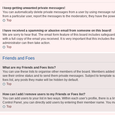
I keep getting unwanted private messages!
You can automatically delete private messages from a user by using message rule
from a particular user, report the messages to the moderators; they have the pow
Top
I have received a spamming or abusive email from someone on this board!
We are sorry to hear that. The email form feature of this board includes safeguar
with a full copy of the email you received. It is very important that this includes t
administrator can then take action.
Top
Friends and Foes
What are my Friends and Foes lists?
You can use these lists to organise other members of the board. Members added to y
see their online status and to send them private messages. Subject to template su
foes list, any posts they make will be hidden by default.
Top
How can I add / remove users to my Friends or Foes list?
You can add users to your list in two ways. Within each user’s profile, there is a li
Control Panel, you can directly add users by entering their member name. You m
Top