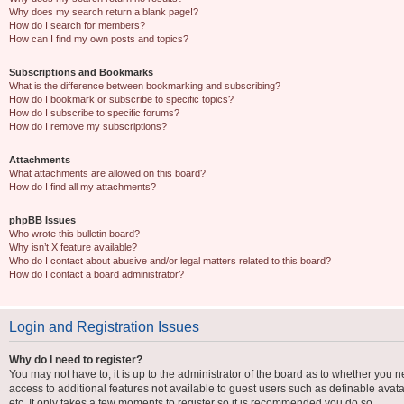
Why does my search return a blank page!?
How do I search for members?
How can I find my own posts and topics?
Subscriptions and Bookmarks
What is the difference between bookmarking and subscribing?
How do I bookmark or subscribe to specific topics?
How do I subscribe to specific forums?
How do I remove my subscriptions?
Attachments
What attachments are allowed on this board?
How do I find all my attachments?
phpBB Issues
Who wrote this bulletin board?
Why isn’t X feature available?
Who do I contact about abusive and/or legal matters related to this board?
How do I contact a board administrator?
Login and Registration Issues
Why do I need to register?
You may not have to, it is up to the administrator of the board as to whether you n
access to additional features not available to guest users such as definable avat
etc. It only takes a few moments to register so it is recommended you do so.