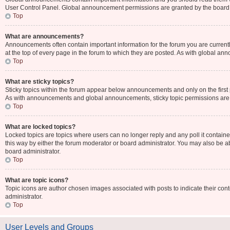
User Control Panel. Global announcement permissions are granted by the board 
Top
What are announcements?
Announcements often contain important information for the forum you are curr
at the top of every page in the forum to which they are posted. As with global 
Top
What are sticky topics?
Sticky topics within the forum appear below announcements and only on the first
As with announcements and global announcements, sticky topic permissions are 
Top
What are locked topics?
Locked topics are topics where users can no longer reply and any poll it contai
this way by either the forum moderator or board administrator. You may also be 
board administrator.
Top
What are topic icons?
Topic icons are author chosen images associated with posts to indicate their cont
administrator.
Top
User Levels and Groups