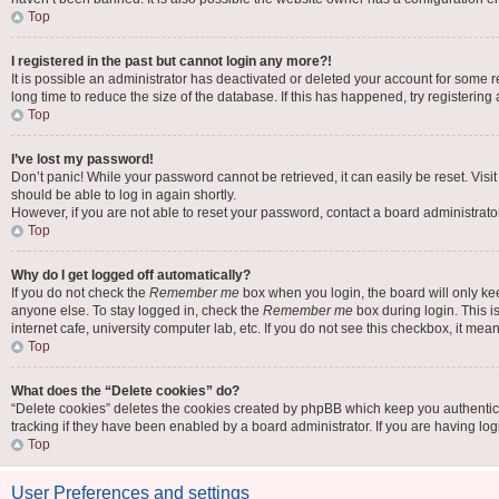
Top
I registered in the past but cannot login any more?!
It is possible an administrator has deactivated or deleted your account for some
long time to reduce the size of the database. If this has happened, try registerin
Top
I’ve lost my password!
Don’t panic! While your password cannot be retrieved, it can easily be reset. Visi
should be able to log in again shortly.
However, if you are not able to reset your password, contact a board administrator
Top
Why do I get logged off automatically?
If you do not check the
Remember me
box when you login, the board will only ke
anyone else. To stay logged in, check the
Remember me
box during login. This i
internet cafe, university computer lab, etc. If you do not see this checkbox, it mea
Top
What does the “Delete cookies” do?
“Delete cookies” deletes the cookies created by phpBB which keep you authentic
tracking if they have been enabled by a board administrator. If you are having lo
Top
User Preferences and settings