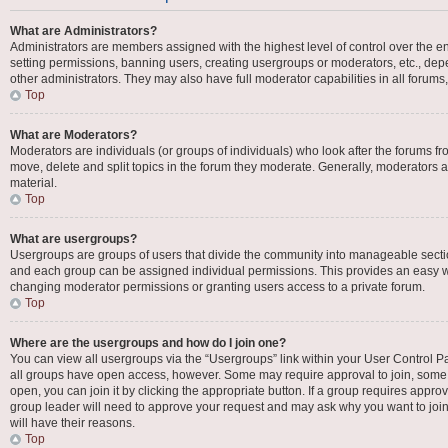
What are Administrators?
Administrators are members assigned with the highest level of control over the en
setting permissions, banning users, creating usergroups or moderators, etc., d
other administrators. They may also have full moderator capabilities in all forums
Top
What are Moderators?
Moderators are individuals (or groups of individuals) who look after the forums fro
move, delete and split topics in the forum they moderate. Generally, moderators ar
material.
Top
What are usergroups?
Usergroups are groups of users that divide the community into manageable secti
and each group can be assigned individual permissions. This provides an easy w
changing moderator permissions or granting users access to a private forum.
Top
Where are the usergroups and how do I join one?
You can view all usergroups via the “Usergroups” link within your User Control Pan
all groups have open access, however. Some may require approval to join, som
open, you can join it by clicking the appropriate button. If a group requires appro
group leader will need to approve your request and may ask why you want to join 
will have their reasons.
Top