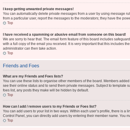
I keep getting unwanted private messages!
You can automatically delete private messages from a user by using message rule
from a particular user, report the messages to the moderators; they have the pow
Top
I have received a spamming or abusive email from someone on this board!
We are sorry to hear that. The email form feature of this board includes safeguar
with a full copy of the email you received. It is very important that this includes t
administrator can then take action.
Top
Friends and Foes
What are my Friends and Foes lists?
You can use these lists to organise other members of the board. Members added to y
see their online status and to send them private messages. Subject to template su
foes list, any posts they make will be hidden by default.
Top
How can I add / remove users to my Friends or Foes list?
You can add users to your list in two ways. Within each user’s profile, there is a li
Control Panel, you can directly add users by entering their member name. You m
Top