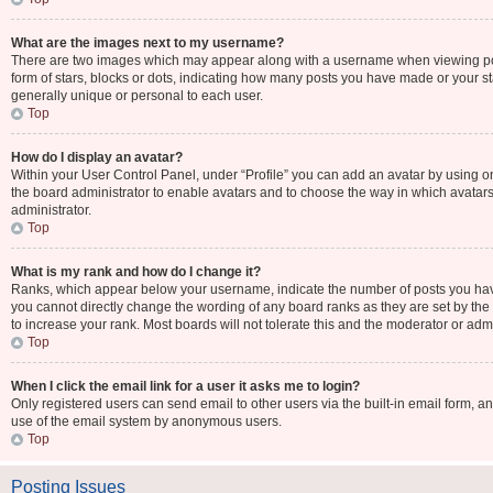
What are the images next to my username?
There are two images which may appear along with a username when viewing post
form of stars, blocks or dots, indicating how many posts you have made or your st
generally unique or personal to each user.
Top
How do I display an avatar?
Within your User Control Panel, under “Profile” you can add an avatar by using one
the board administrator to enable avatars and to choose the way in which avatars
administrator.
Top
What is my rank and how do I change it?
Ranks, which appear below your username, indicate the number of posts you have 
you cannot directly change the wording of any board ranks as they are set by the
to increase your rank. Most boards will not tolerate this and the moderator or admi
Top
When I click the email link for a user it asks me to login?
Only registered users can send email to other users via the built-in email form, an
use of the email system by anonymous users.
Top
Posting Issues