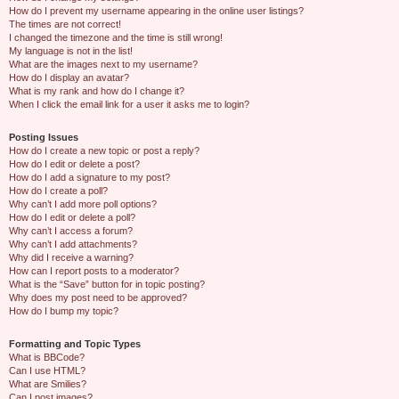
How do I prevent my username appearing in the online user listings?
The times are not correct!
I changed the timezone and the time is still wrong!
My language is not in the list!
What are the images next to my username?
How do I display an avatar?
What is my rank and how do I change it?
When I click the email link for a user it asks me to login?
Posting Issues
How do I create a new topic or post a reply?
How do I edit or delete a post?
How do I add a signature to my post?
How do I create a poll?
Why can’t I add more poll options?
How do I edit or delete a poll?
Why can’t I access a forum?
Why can’t I add attachments?
Why did I receive a warning?
How can I report posts to a moderator?
What is the “Save” button for in topic posting?
Why does my post need to be approved?
How do I bump my topic?
Formatting and Topic Types
What is BBCode?
Can I use HTML?
What are Smilies?
Can I post images?