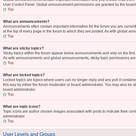
User Control Panel. Global announcement permissions are granted by the board 
Top
What are announcements?
Announcements often contain important information for the forum you are curr
at the top of every page in the forum to which they are posted. As with global 
Top
What are sticky topics?
Sticky topics within the forum appear below announcements and only on the first
As with announcements and global announcements, sticky topic permissions are 
Top
What are locked topics?
Locked topics are topics where users can no longer reply and any poll it contai
this way by either the forum moderator or board administrator. You may also be 
board administrator.
Top
What are topic icons?
Topic icons are author chosen images associated with posts to indicate their cont
administrator.
Top
User Levels and Groups