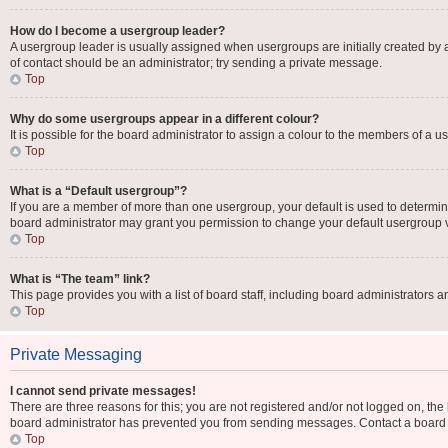
How do I become a usergroup leader?
A usergroup leader is usually assigned when usergroups are initially created by a b
of contact should be an administrator; try sending a private message.
Top
Why do some usergroups appear in a different colour?
It is possible for the board administrator to assign a colour to the members of a u
Top
What is a “Default usergroup”?
If you are a member of more than one usergroup, your default is used to determi
board administrator may grant you permission to change your default usergroup 
Top
What is “The team” link?
This page provides you with a list of board staff, including board administrators
Top
Private Messaging
I cannot send private messages!
There are three reasons for this; you are not registered and/or not logged on, the
board administrator has prevented you from sending messages. Contact a board a
Top