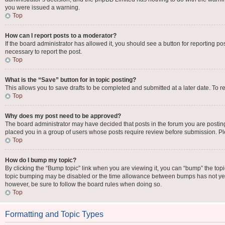
you were issued a warning.
Top
How can I report posts to a moderator?
If the board administrator has allowed it, you should see a button for reporting pos
necessary to report the post.
Top
What is the “Save” button for in topic posting?
This allows you to save drafts to be completed and submitted at a later date. To re
Top
Why does my post need to be approved?
The board administrator may have decided that posts in the forum you are posting 
placed you in a group of users whose posts require review before submission. Plea
Top
How do I bump my topic?
By clicking the “Bump topic” link when you are viewing it, you can “bump” the topic 
topic bumping may be disabled or the time allowance between bumps has not yet be
however, be sure to follow the board rules when doing so.
Top
Formatting and Topic Types