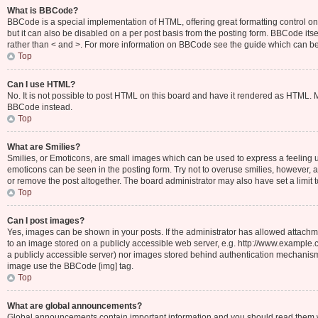
What is BBCode?
BBCode is a special implementation of HTML, offering great formatting control on 
but it can also be disabled on a per post basis from the posting form. BBCode itsel
rather than < and >. For more information on BBCode see the guide which can b
Top
Can I use HTML?
No. It is not possible to post HTML on this board and have it rendered as HTML.
BBCode instead.
Top
What are Smilies?
Smilies, or Emoticons, are small images which can be used to express a feeling usin
emoticons can be seen in the posting form. Try not to overuse smilies, however,
or remove the post altogether. The board administrator may also have set a limit 
Top
Can I post images?
Yes, images can be shown in your posts. If the administrator has allowed attachm
to an image stored on a publicly accessible web server, e.g. http://www.example.c
a publicly accessible server) nor images stored behind authentication mechanisms
image use the BBCode [img] tag.
Top
What are global announcements?
Global announcements contain important information and you should read them wh