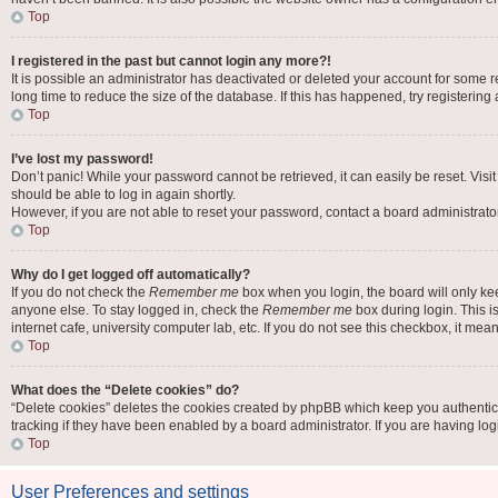
Top
I registered in the past but cannot login any more?!
It is possible an administrator has deactivated or deleted your account for some
long time to reduce the size of the database. If this has happened, try registerin
Top
I’ve lost my password!
Don’t panic! While your password cannot be retrieved, it can easily be reset. Visi
should be able to log in again shortly.
However, if you are not able to reset your password, contact a board administrator
Top
Why do I get logged off automatically?
If you do not check the
Remember me
box when you login, the board will only ke
anyone else. To stay logged in, check the
Remember me
box during login. This i
internet cafe, university computer lab, etc. If you do not see this checkbox, it mea
Top
What does the “Delete cookies” do?
“Delete cookies” deletes the cookies created by phpBB which keep you authentic
tracking if they have been enabled by a board administrator. If you are having lo
Top
User Preferences and settings