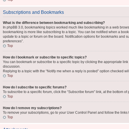
Subscriptions and Bookmarks
What is the difference between bookmarking and subscribing?
In phpBB 3.0, bookmarking topics worked much like bookmarking in a web browse
bookmarking is more like subscribing to a topic. You can be notified when a book
update to a topic or forum on the board. Notification options for bookmarks and 
preferences”.
Top
How do I bookmark or subscribe to specific topics?
You can bookmark or subscribe to a specific topic by clicking the appropriate link
discussion.
Replying to a topic with the “Notify me when a reply is posted” option checked will
Top
How do I subscribe to specific forums?
To subscribe to a specific forum, click the “Subscribe forum” link, at the bottom o
Top
How do I remove my subscriptions?
To remove your subscriptions, go to your User Control Panel and follow the links 
Top