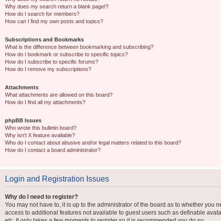
Why does my search return a blank page!?
How do I search for members?
How can I find my own posts and topics?
Subscriptions and Bookmarks
What is the difference between bookmarking and subscribing?
How do I bookmark or subscribe to specific topics?
How do I subscribe to specific forums?
How do I remove my subscriptions?
Attachments
What attachments are allowed on this board?
How do I find all my attachments?
phpBB Issues
Who wrote this bulletin board?
Why isn’t X feature available?
Who do I contact about abusive and/or legal matters related to this board?
How do I contact a board administrator?
Login and Registration Issues
Why do I need to register?
You may not have to, it is up to the administrator of the board as to whether you n
access to additional features not available to guest users such as definable avat
etc. It only takes a few moments to register so it is recommended you do so.