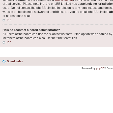
of that service. Please note that the phpBB Limited has
absolutely no jurisdictio
used. Do not contact the phpBB Limited in relation to any legal (cease and desist
website or the discrete software of phpBB itself. If you do email phpBB Limited
ab
or no response at all.
Top
How do I contact a board administrator?
All users of the board can use the “Contact us” form, if the option was enabled by
Members of the board can also use the “The team” link.
Top
Board index
Powered by
phpBB
® Foru