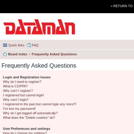
< RETURN TO
Quick links
FAQ
Board index
Frequently Asked Questions
Frequently Asked Questions
Login and Registration Issues
Why do I need to register?
What is COPPA?
Why can’t I register?
I registered but cannot login!
Why can’t I login?
I registered in the past but cannot login any more?!
I’ve lost my password!
Why do I get logged off automatically?
What does the “Delete cookies” do?
User Preferences and settings
How do I change my settings?