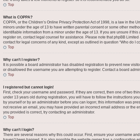
Top
What is COPPA?
COPPA, or the Children’s Online Privacy Protection Act of 1998, is a law in the Un
minors under the age of 13 to have written parental consent or some other metho
identifiable information from a minor under the age of 13. If you are unsure if this
register on, contact legal counsel for assistance. Please note that phpBB Limited 
contact for legal concerns of any kind, except as outlined in question “Who do I c
Top
Why can’t I register?
It is possible a board administrator has disabled registration to prevent new vis
or disallowed the username you are attempting to register. Contact a board admini
Top
I registered but cannot login!
First, check your username and password. If they are correct, then one of two t
under 13 years old during registration, you will have to follow the instructions yo
by yourself or by an administrator before you can logon; this information was presen
not receive an email, you may have provided an incorrect email address or the em
you provided is correct, try contacting an administrator.
Top
Why can’t I login?
There are several reasons why this could occur. First, ensure your username and 
haven’t been banned. It is also possible the website owner has a configuration err