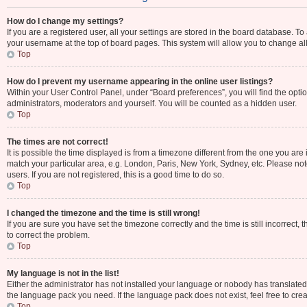
How do I change my settings?
If you are a registered user, all your settings are stored in the board database. To
your username at the top of board pages. This system will allow you to change al
Top
How do I prevent my username appearing in the online user listings?
Within your User Control Panel, under “Board preferences”, you will find the opti
administrators, moderators and yourself. You will be counted as a hidden user.
Top
The times are not correct!
It is possible the time displayed is from a timezone different from the one you are 
match your particular area, e.g. London, Paris, New York, Sydney, etc. Please not
users. If you are not registered, this is a good time to do so.
Top
I changed the timezone and the time is still wrong!
If you are sure you have set the timezone correctly and the time is still incorrect, 
to correct the problem.
Top
My language is not in the list!
Either the administrator has not installed your language or nobody has translated 
the language pack you need. If the language pack does not exist, feel free to cre
Top