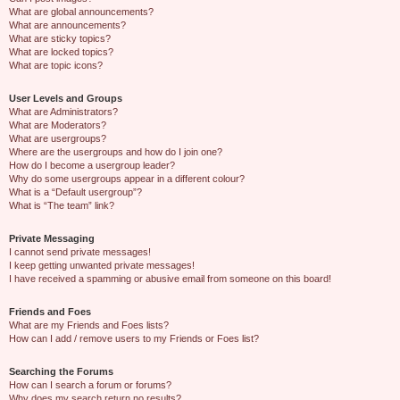
What are global announcements?
What are announcements?
What are sticky topics?
What are locked topics?
What are topic icons?
User Levels and Groups
What are Administrators?
What are Moderators?
What are usergroups?
Where are the usergroups and how do I join one?
How do I become a usergroup leader?
Why do some usergroups appear in a different colour?
What is a “Default usergroup”?
What is “The team” link?
Private Messaging
I cannot send private messages!
I keep getting unwanted private messages!
I have received a spamming or abusive email from someone on this board!
Friends and Foes
What are my Friends and Foes lists?
How can I add / remove users to my Friends or Foes list?
Searching the Forums
How can I search a forum or forums?
Why does my search return no results?