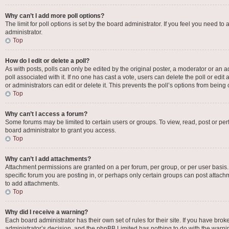
Why can’t I add more poll options?
The limit for poll options is set by the board administrator. If you feel you need 
administrator.
Top
How do I edit or delete a poll?
As with posts, polls can only be edited by the original poster, a moderator or an admin
poll associated with it. If no one has cast a vote, users can delete the poll or e
or administrators can edit or delete it. This prevents the poll’s options from bei
Top
Why can’t I access a forum?
Some forums may be limited to certain users or groups. To view, read, post or p
board administrator to grant you access.
Top
Why can’t I add attachments?
Attachment permissions are granted on a per forum, per group, or per user basis
specific forum you are posting in, or perhaps only certain groups can post attac
to add attachments.
Top
Why did I receive a warning?
Each board administrator has their own set of rules for their site. If you have bro
administrator’s decision, and the phpBB Limited has nothing to do with the warnin