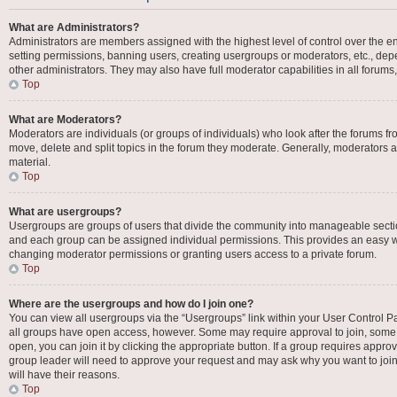
What are Administrators?
Administrators are members assigned with the highest level of control over the en
setting permissions, banning users, creating usergroups or moderators, etc., d
other administrators. They may also have full moderator capabilities in all forums
Top
What are Moderators?
Moderators are individuals (or groups of individuals) who look after the forums fro
move, delete and split topics in the forum they moderate. Generally, moderators ar
material.
Top
What are usergroups?
Usergroups are groups of users that divide the community into manageable secti
and each group can be assigned individual permissions. This provides an easy w
changing moderator permissions or granting users access to a private forum.
Top
Where are the usergroups and how do I join one?
You can view all usergroups via the “Usergroups” link within your User Control Pan
all groups have open access, however. Some may require approval to join, som
open, you can join it by clicking the appropriate button. If a group requires appro
group leader will need to approve your request and may ask why you want to join 
will have their reasons.
Top