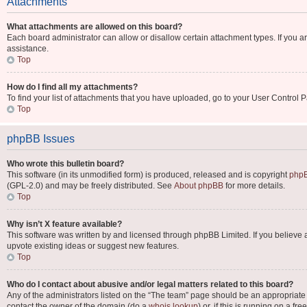
Attachments
What attachments are allowed on this board?
Each board administrator can allow or disallow certain attachment types. If you a
assistance.
Top
How do I find all my attachments?
To find your list of attachments that you have uploaded, go to your User Control P
Top
phpBB Issues
Who wrote this bulletin board?
This software (in its unmodified form) is produced, released and is copyright
phpB
(GPL-2.0) and may be freely distributed. See
About phpBB
for more details.
Top
Why isn’t X feature available?
This software was written by and licensed through phpBB Limited. If you believe 
upvote existing ideas or suggest new features.
Top
Who do I contact about abusive and/or legal matters related to this board?
Any of the administrators listed on the “The team” page should be an appropriate po
contact the owner of the domain (do a
whois lookup
) or, if this is running on a 