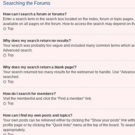
Searching the Forums
How can I search a forum or forums?
Enter a search term in the search box located on the index, forum or topic page
available on all pages on the forum. How to access the search may depend on th
Top
Why does my search return no results?
Your search was probably too vague and included many common terms which are 
Advanced search.
Top
Why does my search return a blank page!?
Your search returned too many results for the webserver to handle. Use “Advance
searched.
Top
How do I search for members?
Visit the memberlist and click the “Find a member” link.
Top
How can I find my own posts and topics?
Your own posts can be retrieved either by clicking the “Show your posts” link with
profile page or by clicking the “Quick links” menu at the top of the board. To sear
appropriately.
Top