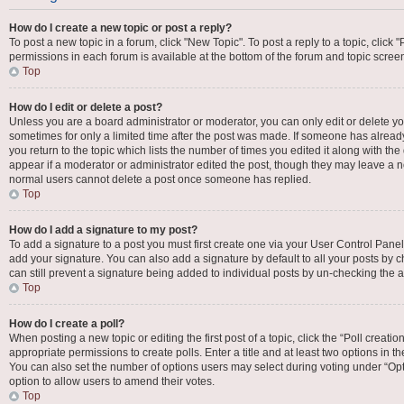
How do I create a new topic or post a reply?
To post a new topic in a forum, click "New Topic". To post a reply to a topic, click
permissions in each forum is available at the bottom of the forum and topic scre
Top
How do I edit or delete a post?
Unless you are a board administrator or moderator, you can only edit or delete your
sometimes for only a limited time after the post was made. If someone has already 
you return to the topic which lists the number of times you edited it along with the
appear if a moderator or administrator edited the post, though they may leave a no
normal users cannot delete a post once someone has replied.
Top
How do I add a signature to my post?
To add a signature to a post you must first create one via your User Control Pan
add your signature. You can also add a signature by default to all your posts by c
can still prevent a signature being added to individual posts by un-checking the a
Top
How do I create a poll?
When posting a new topic or editing the first post of a topic, click the “Poll creat
appropriate permissions to create polls. Enter a title and at least two options in t
You can also set the number of options users may select during voting under “Options
option to allow users to amend their votes.
Top