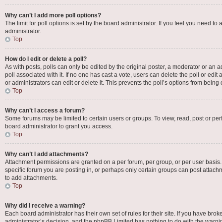
Why can’t I add more poll options?
The limit for poll options is set by the board administrator. If you feel you need 
administrator.
Top
How do I edit or delete a poll?
As with posts, polls can only be edited by the original poster, a moderator or an admin
poll associated with it. If no one has cast a vote, users can delete the poll or e
or administrators can edit or delete it. This prevents the poll’s options from bei
Top
Why can’t I access a forum?
Some forums may be limited to certain users or groups. To view, read, post or p
board administrator to grant you access.
Top
Why can’t I add attachments?
Attachment permissions are granted on a per forum, per group, or per user basis
specific forum you are posting in, or perhaps only certain groups can post attac
to add attachments.
Top
Why did I receive a warning?
Each board administrator has their own set of rules for their site. If you have bro
administrator’s decision, and the phpBB Limited has nothing to do with the warnin