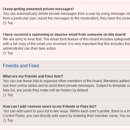
I keep getting unwanted private messages!
You can automatically delete private messages from a user by using message rule
from a particular user, report the messages to the moderators; they have the pow
Top
I have received a spamming or abusive email from someone on this board!
We are sorry to hear that. The email form feature of this board includes safeguar
with a full copy of the email you received. It is very important that this includes t
administrator can then take action.
Top
Friends and Foes
What are my Friends and Foes lists?
You can use these lists to organise other members of the board. Members added to y
see their online status and to send them private messages. Subject to template su
foes list, any posts they make will be hidden by default.
Top
How can I add / remove users to my Friends or Foes list?
You can add users to your list in two ways. Within each user’s profile, there is a li
Control Panel, you can directly add users by entering their member name. You m
Top