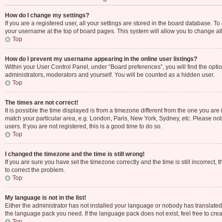
How do I change my settings?
If you are a registered user, all your settings are stored in the board database. To
your username at the top of board pages. This system will allow you to change al
Top
How do I prevent my username appearing in the online user listings?
Within your User Control Panel, under “Board preferences”, you will find the opti
administrators, moderators and yourself. You will be counted as a hidden user.
Top
The times are not correct!
It is possible the time displayed is from a timezone different from the one you are 
match your particular area, e.g. London, Paris, New York, Sydney, etc. Please not
users. If you are not registered, this is a good time to do so.
Top
I changed the timezone and the time is still wrong!
If you are sure you have set the timezone correctly and the time is still incorrect, 
to correct the problem.
Top
My language is not in the list!
Either the administrator has not installed your language or nobody has translated 
the language pack you need. If the language pack does not exist, feel free to cre
Top