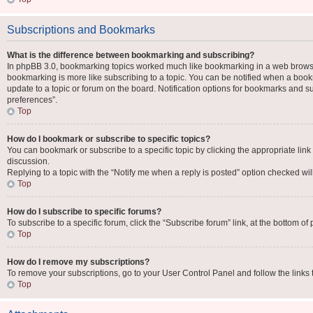
Subscriptions and Bookmarks
What is the difference between bookmarking and subscribing?
In phpBB 3.0, bookmarking topics worked much like bookmarking in a web browse
bookmarking is more like subscribing to a topic. You can be notified when a book
update to a topic or forum on the board. Notification options for bookmarks and 
preferences”.
Top
How do I bookmark or subscribe to specific topics?
You can bookmark or subscribe to a specific topic by clicking the appropriate link
discussion.
Replying to a topic with the “Notify me when a reply is posted” option checked will
Top
How do I subscribe to specific forums?
To subscribe to a specific forum, click the “Subscribe forum” link, at the bottom o
Top
How do I remove my subscriptions?
To remove your subscriptions, go to your User Control Panel and follow the links 
Top