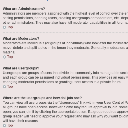
What are Administrators?
Administrators are members assigned with the highest level of control over the en
setting permissions, banning users, creating usergroups or moderators, etc., d
other administrators. They may also have full moderator capabilities in all forums
Top
What are Moderators?
Moderators are individuals (or groups of individuals) who look after the forums fro
move, delete and split topics in the forum they moderate. Generally, moderators ar
material.
Top
What are usergroups?
Usergroups are groups of users that divide the community into manageable secti
and each group can be assigned individual permissions. This provides an easy w
changing moderator permissions or granting users access to a private forum.
Top
Where are the usergroups and how do I join one?
You can view all usergroups via the “Usergroups” link within your User Control Pan
all groups have open access, however. Some may require approval to join, som
open, you can join it by clicking the appropriate button. If a group requires appro
group leader will need to approve your request and may ask why you want to join 
will have their reasons.
Top