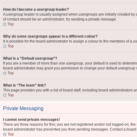
How do I become a usergroup leader?
A usergroup leader is usually assigned when usergroups are initially created by a b
of contact should be an administrator; try sending a private message.
Top
Why do some usergroups appear in a different colour?
It is possible for the board administrator to assign a colour to the members of a u
Top
What is a “Default usergroup”?
If you are a member of more than one usergroup, your default is used to determi
board administrator may grant you permission to change your default usergroup 
Top
What is “The team” link?
This page provides you with a list of board staff, including board administrators
Top
Private Messaging
I cannot send private messages!
There are three reasons for this; you are not registered and/or not logged on, the
board administrator has prevented you from sending messages. Contact a board a
Top