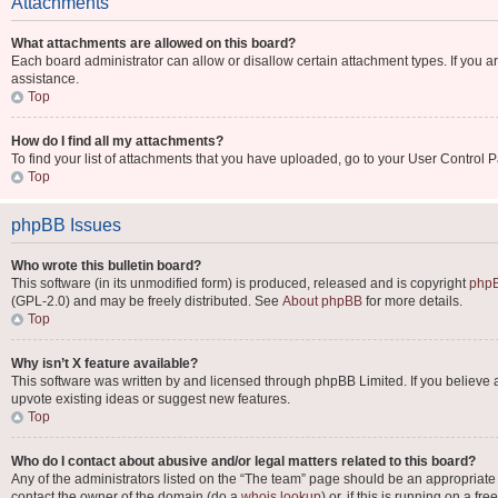
Attachments
What attachments are allowed on this board?
Each board administrator can allow or disallow certain attachment types. If you a
assistance.
Top
How do I find all my attachments?
To find your list of attachments that you have uploaded, go to your User Control P
Top
phpBB Issues
Who wrote this bulletin board?
This software (in its unmodified form) is produced, released and is copyright
phpB
(GPL-2.0) and may be freely distributed. See
About phpBB
for more details.
Top
Why isn’t X feature available?
This software was written by and licensed through phpBB Limited. If you believe 
upvote existing ideas or suggest new features.
Top
Who do I contact about abusive and/or legal matters related to this board?
Any of the administrators listed on the “The team” page should be an appropriate po
contact the owner of the domain (do a
whois lookup
) or, if this is running on a 