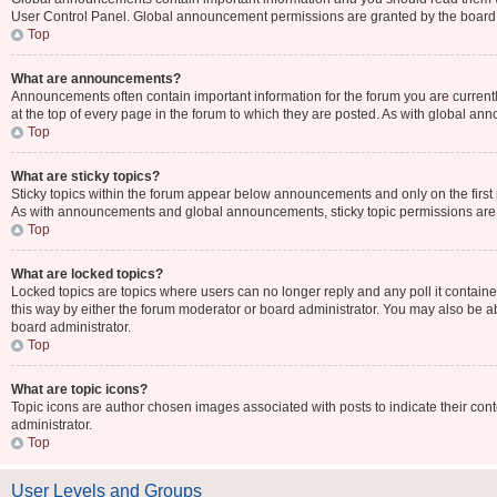
User Control Panel. Global announcement permissions are granted by the board 
Top
What are announcements?
Announcements often contain important information for the forum you are curr
at the top of every page in the forum to which they are posted. As with global 
Top
What are sticky topics?
Sticky topics within the forum appear below announcements and only on the first
As with announcements and global announcements, sticky topic permissions are 
Top
What are locked topics?
Locked topics are topics where users can no longer reply and any poll it contai
this way by either the forum moderator or board administrator. You may also be 
board administrator.
Top
What are topic icons?
Topic icons are author chosen images associated with posts to indicate their cont
administrator.
Top
User Levels and Groups