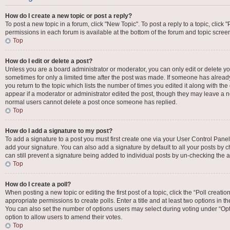
How do I create a new topic or post a reply?
To post a new topic in a forum, click "New Topic". To post a reply to a topic, click
permissions in each forum is available at the bottom of the forum and topic scre
Top
How do I edit or delete a post?
Unless you are a board administrator or moderator, you can only edit or delete your
sometimes for only a limited time after the post was made. If someone has already 
you return to the topic which lists the number of times you edited it along with the
appear if a moderator or administrator edited the post, though they may leave a no
normal users cannot delete a post once someone has replied.
Top
How do I add a signature to my post?
To add a signature to a post you must first create one via your User Control Pan
add your signature. You can also add a signature by default to all your posts by c
can still prevent a signature being added to individual posts by un-checking the a
Top
How do I create a poll?
When posting a new topic or editing the first post of a topic, click the “Poll creat
appropriate permissions to create polls. Enter a title and at least two options in t
You can also set the number of options users may select during voting under “Options
option to allow users to amend their votes.
Top