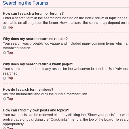
Searching the Forums
How can I search a forum or forums?
Enter a search term in the search box located on the index, forum or topic page
available on all pages on the forum. How to access the search may depend on th
Top
Why does my search return no results?
Your search was probably too vague and included many common terms which are 
Advanced search.
Top
Why does my search return a blank page!?
Your search returned too many results for the webserver to handle. Use “Advance
searched.
Top
How do I search for members?
Visit the memberlist and click the “Find a member” link.
Top
How can I find my own posts and topics?
Your own posts can be retrieved either by clicking the “Show your posts” link with
profile page or by clicking the “Quick links” menu at the top of the board. To sear
appropriately.
Top