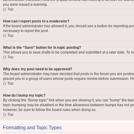
you were issued a warning.
Top
How can I report posts to a moderator?
If the board administrator has allowed it, you should see a button for reporting pos
necessary to report the post.
Top
What is the “Save” button for in topic posting?
This allows you to save drafts to be completed and submitted at a later date. To re
Top
Why does my post need to be approved?
The board administrator may have decided that posts in the forum you are posting 
placed you in a group of users whose posts require review before submission. Plea
Top
How do I bump my topic?
By clicking the “Bump topic” link when you are viewing it, you can “bump” the topic 
topic bumping may be disabled or the time allowance between bumps has not yet be
however, be sure to follow the board rules when doing so.
Top
Formatting and Topic Types