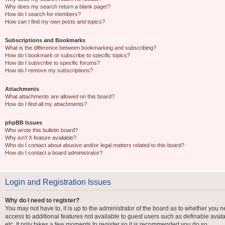
Why does my search return a blank page!?
How do I search for members?
How can I find my own posts and topics?
Subscriptions and Bookmarks
What is the difference between bookmarking and subscribing?
How do I bookmark or subscribe to specific topics?
How do I subscribe to specific forums?
How do I remove my subscriptions?
Attachments
What attachments are allowed on this board?
How do I find all my attachments?
phpBB Issues
Who wrote this bulletin board?
Why isn’t X feature available?
Who do I contact about abusive and/or legal matters related to this board?
How do I contact a board administrator?
Login and Registration Issues
Why do I need to register?
You may not have to, it is up to the administrator of the board as to whether you n
access to additional features not available to guest users such as definable avat
etc. It only takes a few moments to register so it is recommended you do so.