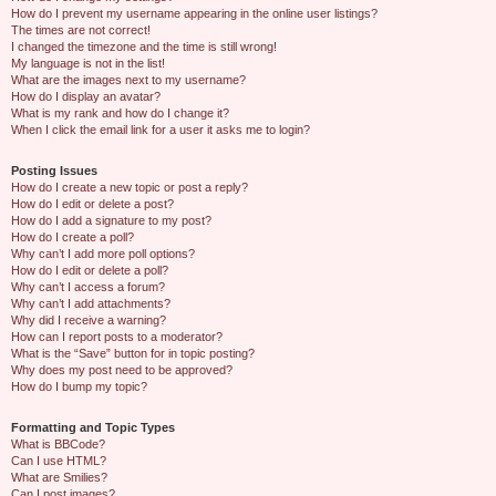
How do I prevent my username appearing in the online user listings?
The times are not correct!
I changed the timezone and the time is still wrong!
My language is not in the list!
What are the images next to my username?
How do I display an avatar?
What is my rank and how do I change it?
When I click the email link for a user it asks me to login?
Posting Issues
How do I create a new topic or post a reply?
How do I edit or delete a post?
How do I add a signature to my post?
How do I create a poll?
Why can’t I add more poll options?
How do I edit or delete a poll?
Why can’t I access a forum?
Why can’t I add attachments?
Why did I receive a warning?
How can I report posts to a moderator?
What is the “Save” button for in topic posting?
Why does my post need to be approved?
How do I bump my topic?
Formatting and Topic Types
What is BBCode?
Can I use HTML?
What are Smilies?
Can I post images?