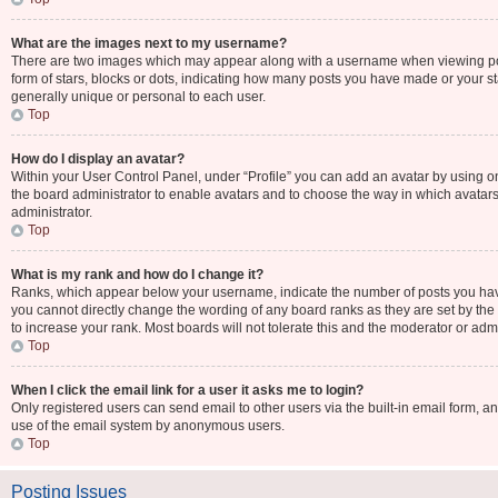
What are the images next to my username?
There are two images which may appear along with a username when viewing post
form of stars, blocks or dots, indicating how many posts you have made or your st
generally unique or personal to each user.
Top
How do I display an avatar?
Within your User Control Panel, under “Profile” you can add an avatar by using one
the board administrator to enable avatars and to choose the way in which avatars
administrator.
Top
What is my rank and how do I change it?
Ranks, which appear below your username, indicate the number of posts you have 
you cannot directly change the wording of any board ranks as they are set by the
to increase your rank. Most boards will not tolerate this and the moderator or admi
Top
When I click the email link for a user it asks me to login?
Only registered users can send email to other users via the built-in email form, an
use of the email system by anonymous users.
Top
Posting Issues