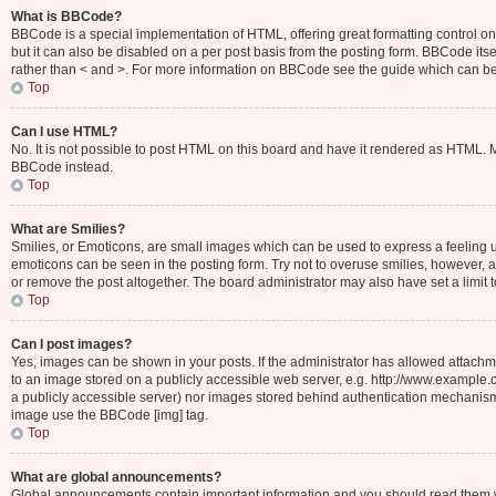
What is BBCode?
BBCode is a special implementation of HTML, offering great formatting control on 
but it can also be disabled on a per post basis from the posting form. BBCode itsel
rather than < and >. For more information on BBCode see the guide which can b
Top
Can I use HTML?
No. It is not possible to post HTML on this board and have it rendered as HTML.
BBCode instead.
Top
What are Smilies?
Smilies, or Emoticons, are small images which can be used to express a feeling usin
emoticons can be seen in the posting form. Try not to overuse smilies, however,
or remove the post altogether. The board administrator may also have set a limit 
Top
Can I post images?
Yes, images can be shown in your posts. If the administrator has allowed attachm
to an image stored on a publicly accessible web server, e.g. http://www.example.c
a publicly accessible server) nor images stored behind authentication mechanisms
image use the BBCode [img] tag.
Top
What are global announcements?
Global announcements contain important information and you should read them wh