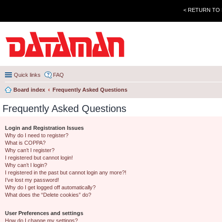
< RETURN TO
Quick links
FAQ
Board index
Frequently Asked Questions
Frequently Asked Questions
Login and Registration Issues
Why do I need to register?
What is COPPA?
Why can’t I register?
I registered but cannot login!
Why can’t I login?
I registered in the past but cannot login any more?!
I’ve lost my password!
Why do I get logged off automatically?
What does the “Delete cookies” do?
User Preferences and settings
How do I change my settings?