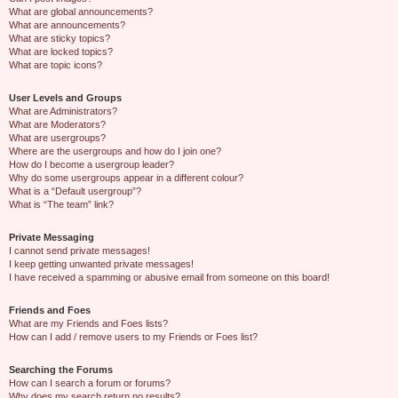
What are global announcements?
What are announcements?
What are sticky topics?
What are locked topics?
What are topic icons?
User Levels and Groups
What are Administrators?
What are Moderators?
What are usergroups?
Where are the usergroups and how do I join one?
How do I become a usergroup leader?
Why do some usergroups appear in a different colour?
What is a “Default usergroup”?
What is “The team” link?
Private Messaging
I cannot send private messages!
I keep getting unwanted private messages!
I have received a spamming or abusive email from someone on this board!
Friends and Foes
What are my Friends and Foes lists?
How can I add / remove users to my Friends or Foes list?
Searching the Forums
How can I search a forum or forums?
Why does my search return no results?