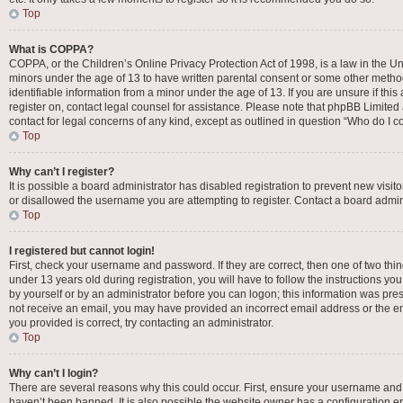
Top
What is COPPA?
COPPA, or the Children’s Online Privacy Protection Act of 1998, is a law in the Un
minors under the age of 13 to have written parental consent or some other metho
identifiable information from a minor under the age of 13. If you are unsure if this
register on, contact legal counsel for assistance. Please note that phpBB Limited 
contact for legal concerns of any kind, except as outlined in question “Who do I c
Top
Why can’t I register?
It is possible a board administrator has disabled registration to prevent new vis
or disallowed the username you are attempting to register. Contact a board admini
Top
I registered but cannot login!
First, check your username and password. If they are correct, then one of two t
under 13 years old during registration, you will have to follow the instructions yo
by yourself or by an administrator before you can logon; this information was presen
not receive an email, you may have provided an incorrect email address or the em
you provided is correct, try contacting an administrator.
Top
Why can’t I login?
There are several reasons why this could occur. First, ensure your username and 
haven’t been banned. It is also possible the website owner has a configuration err