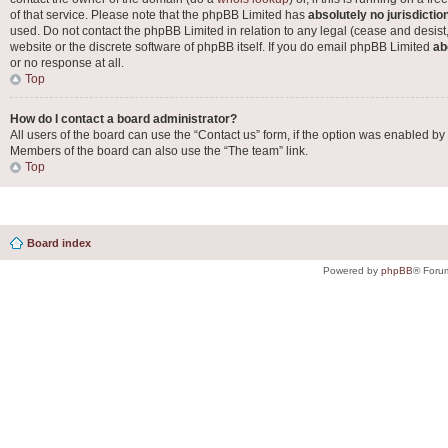
of that service. Please note that the phpBB Limited has
absolutely no jurisdictio
used. Do not contact the phpBB Limited in relation to any legal (cease and desist
website or the discrete software of phpBB itself. If you do email phpBB Limited
ab
or no response at all.
Top
How do I contact a board administrator?
All users of the board can use the “Contact us” form, if the option was enabled by
Members of the board can also use the “The team” link.
Top
Board index
Powered by
phpBB
® Foru