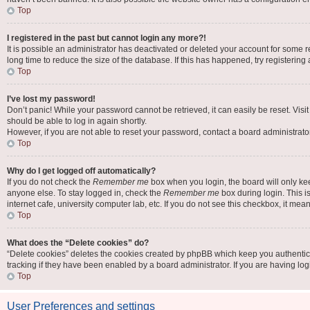
Top
I registered in the past but cannot login any more?!
It is possible an administrator has deactivated or deleted your account for some
long time to reduce the size of the database. If this has happened, try registerin
Top
I’ve lost my password!
Don’t panic! While your password cannot be retrieved, it can easily be reset. Visi
should be able to log in again shortly.
However, if you are not able to reset your password, contact a board administrator
Top
Why do I get logged off automatically?
If you do not check the
Remember me
box when you login, the board will only ke
anyone else. To stay logged in, check the
Remember me
box during login. This i
internet cafe, university computer lab, etc. If you do not see this checkbox, it mea
Top
What does the “Delete cookies” do?
“Delete cookies” deletes the cookies created by phpBB which keep you authentic
tracking if they have been enabled by a board administrator. If you are having lo
Top
User Preferences and settings