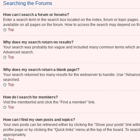
Searching the Forums
How can I search a forum or forums?
Enter a search term in the search box located on the index, forum or topic page
available on all pages on the forum. How to access the search may depend on th
Top
Why does my search return no results?
Your search was probably too vague and included many common terms which are 
Advanced search.
Top
Why does my search return a blank page!?
Your search returned too many results for the webserver to handle. Use “Advance
searched.
Top
How do I search for members?
Visit the memberlist and click the “Find a member” link.
Top
How can I find my own posts and topics?
Your own posts can be retrieved either by clicking the “Show your posts” link with
profile page or by clicking the “Quick links” menu at the top of the board. To sear
appropriately.
Top