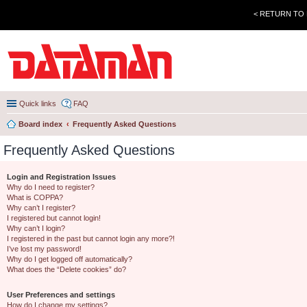
< RETURN TO
Quick links
FAQ
Board index
Frequently Asked Questions
Frequently Asked Questions
Login and Registration Issues
Why do I need to register?
What is COPPA?
Why can’t I register?
I registered but cannot login!
Why can’t I login?
I registered in the past but cannot login any more?!
I’ve lost my password!
Why do I get logged off automatically?
What does the “Delete cookies” do?
User Preferences and settings
How do I change my settings?