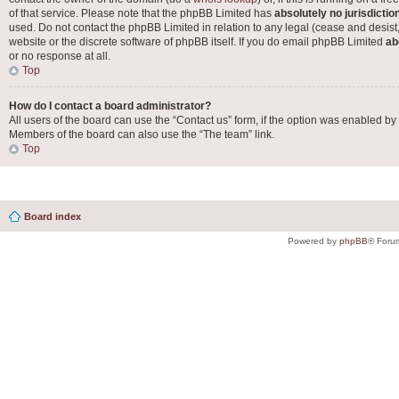
of that service. Please note that the phpBB Limited has
absolutely no jurisdictio
used. Do not contact the phpBB Limited in relation to any legal (cease and desist
website or the discrete software of phpBB itself. If you do email phpBB Limited
ab
or no response at all.
Top
How do I contact a board administrator?
All users of the board can use the “Contact us” form, if the option was enabled by
Members of the board can also use the “The team” link.
Top
Board index
Powered by
phpBB
® Foru