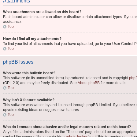
Attachments
What attachments are allowed on this board?
Each board administrator can allow or disallow certain attachment types. If you a
assistance.
Top
How do I find all my attachments?
To find your list of attachments that you have uploaded, go to your User Control P
Top
phpBB Issues
Who wrote this bulletin board?
This software (in its unmodified form) is produced, released and is copyright
phpB
(GPL-2.0) and may be freely distributed. See
About phpBB
for more details.
Top
Why isn’t X feature available?
This software was written by and licensed through phpBB Limited. If you believe 
upvote existing ideas or suggest new features.
Top
Who do I contact about abusive and/or legal matters related to this board?
Any of the administrators listed on the “The team” page should be an appropriate po
contact the owner of the domain (do a
whois lookup
) or, if this is running on a 