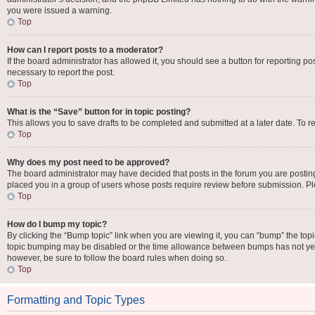
you were issued a warning.
Top
How can I report posts to a moderator?
If the board administrator has allowed it, you should see a button for reporting pos
necessary to report the post.
Top
What is the “Save” button for in topic posting?
This allows you to save drafts to be completed and submitted at a later date. To re
Top
Why does my post need to be approved?
The board administrator may have decided that posts in the forum you are posting 
placed you in a group of users whose posts require review before submission. Plea
Top
How do I bump my topic?
By clicking the “Bump topic” link when you are viewing it, you can “bump” the topic 
topic bumping may be disabled or the time allowance between bumps has not yet be
however, be sure to follow the board rules when doing so.
Top
Formatting and Topic Types