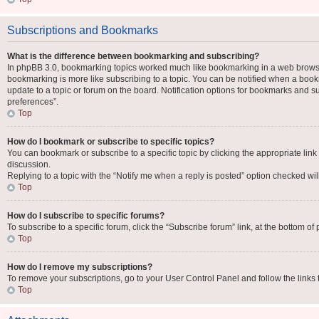
Subscriptions and Bookmarks
What is the difference between bookmarking and subscribing?
In phpBB 3.0, bookmarking topics worked much like bookmarking in a web browse
bookmarking is more like subscribing to a topic. You can be notified when a book
update to a topic or forum on the board. Notification options for bookmarks and 
preferences”.
Top
How do I bookmark or subscribe to specific topics?
You can bookmark or subscribe to a specific topic by clicking the appropriate link
discussion.
Replying to a topic with the “Notify me when a reply is posted” option checked will
Top
How do I subscribe to specific forums?
To subscribe to a specific forum, click the “Subscribe forum” link, at the bottom o
Top
How do I remove my subscriptions?
To remove your subscriptions, go to your User Control Panel and follow the links 
Top