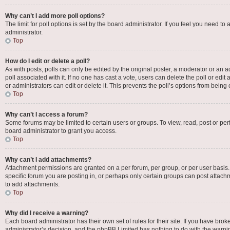
Why can’t I add more poll options?
The limit for poll options is set by the board administrator. If you feel you need 
administrator.
Top
How do I edit or delete a poll?
As with posts, polls can only be edited by the original poster, a moderator or an admin
poll associated with it. If no one has cast a vote, users can delete the poll or e
or administrators can edit or delete it. This prevents the poll’s options from bei
Top
Why can’t I access a forum?
Some forums may be limited to certain users or groups. To view, read, post or p
board administrator to grant you access.
Top
Why can’t I add attachments?
Attachment permissions are granted on a per forum, per group, or per user basis
specific forum you are posting in, or perhaps only certain groups can post attac
to add attachments.
Top
Why did I receive a warning?
Each board administrator has their own set of rules for their site. If you have bro
administrator’s decision, and the phpBB Limited has nothing to do with the warnin