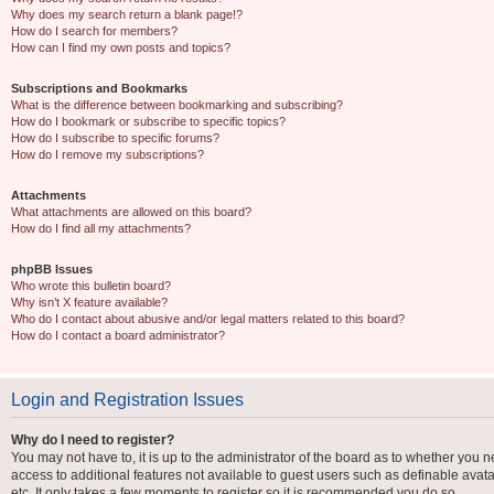
Why does my search return a blank page!?
How do I search for members?
How can I find my own posts and topics?
Subscriptions and Bookmarks
What is the difference between bookmarking and subscribing?
How do I bookmark or subscribe to specific topics?
How do I subscribe to specific forums?
How do I remove my subscriptions?
Attachments
What attachments are allowed on this board?
How do I find all my attachments?
phpBB Issues
Who wrote this bulletin board?
Why isn’t X feature available?
Who do I contact about abusive and/or legal matters related to this board?
How do I contact a board administrator?
Login and Registration Issues
Why do I need to register?
You may not have to, it is up to the administrator of the board as to whether you n
access to additional features not available to guest users such as definable avat
etc. It only takes a few moments to register so it is recommended you do so.