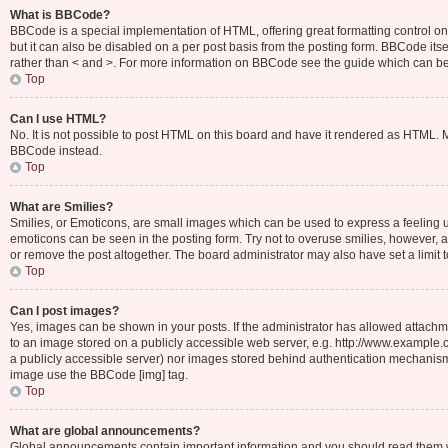
What is BBCode?
BBCode is a special implementation of HTML, offering great formatting control on 
but it can also be disabled on a per post basis from the posting form. BBCode itsel
rather than < and >. For more information on BBCode see the guide which can b
Top
Can I use HTML?
No. It is not possible to post HTML on this board and have it rendered as HTML.
BBCode instead.
Top
What are Smilies?
Smilies, or Emoticons, are small images which can be used to express a feeling usin
emoticons can be seen in the posting form. Try not to overuse smilies, however,
or remove the post altogether. The board administrator may also have set a limit 
Top
Can I post images?
Yes, images can be shown in your posts. If the administrator has allowed attachm
to an image stored on a publicly accessible web server, e.g. http://www.example.c
a publicly accessible server) nor images stored behind authentication mechanisms
image use the BBCode [img] tag.
Top
What are global announcements?
Global announcements contain important information and you should read them wh