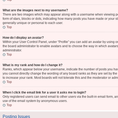
What are the images next to my username?
There are two images which may appear along with a username when viewing post
form of stars, blocks or dots, indicating how many posts you have made or your st
generally unique or personal to each user.
Top
How do I display an avatar?
Within your User Control Panel, under “Profile” you can add an avatar by using one
the board administrator to enable avatars and to choose the way in which avatars
administrator.
Top
What is my rank and how do I change it?
Ranks, which appear below your username, indicate the number of posts you have 
you cannot directly change the wording of any board ranks as they are set by the
to increase your rank. Most boards will not tolerate this and the moderator or admi
Top
When I click the email link for a user it asks me to login?
Only registered users can send email to other users via the built-in email form, an
use of the email system by anonymous users.
Top
Posting Issues