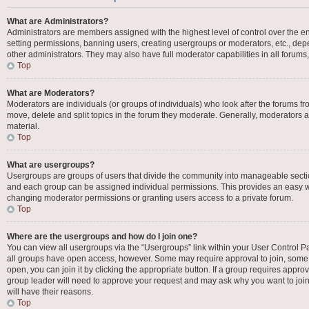
What are Administrators?
Administrators are members assigned with the highest level of control over the en
setting permissions, banning users, creating usergroups or moderators, etc., d
other administrators. They may also have full moderator capabilities in all forums
Top
What are Moderators?
Moderators are individuals (or groups of individuals) who look after the forums fro
move, delete and split topics in the forum they moderate. Generally, moderators ar
material.
Top
What are usergroups?
Usergroups are groups of users that divide the community into manageable secti
and each group can be assigned individual permissions. This provides an easy w
changing moderator permissions or granting users access to a private forum.
Top
Where are the usergroups and how do I join one?
You can view all usergroups via the “Usergroups” link within your User Control Pan
all groups have open access, however. Some may require approval to join, som
open, you can join it by clicking the appropriate button. If a group requires appro
group leader will need to approve your request and may ask why you want to join 
will have their reasons.
Top