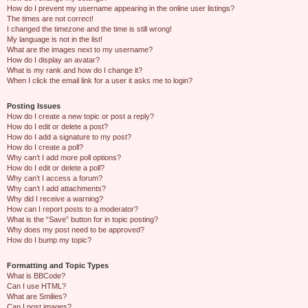
How do I prevent my username appearing in the online user listings?
The times are not correct!
I changed the timezone and the time is still wrong!
My language is not in the list!
What are the images next to my username?
How do I display an avatar?
What is my rank and how do I change it?
When I click the email link for a user it asks me to login?
Posting Issues
How do I create a new topic or post a reply?
How do I edit or delete a post?
How do I add a signature to my post?
How do I create a poll?
Why can’t I add more poll options?
How do I edit or delete a poll?
Why can’t I access a forum?
Why can’t I add attachments?
Why did I receive a warning?
How can I report posts to a moderator?
What is the “Save” button for in topic posting?
Why does my post need to be approved?
How do I bump my topic?
Formatting and Topic Types
What is BBCode?
Can I use HTML?
What are Smilies?
Can I post images?