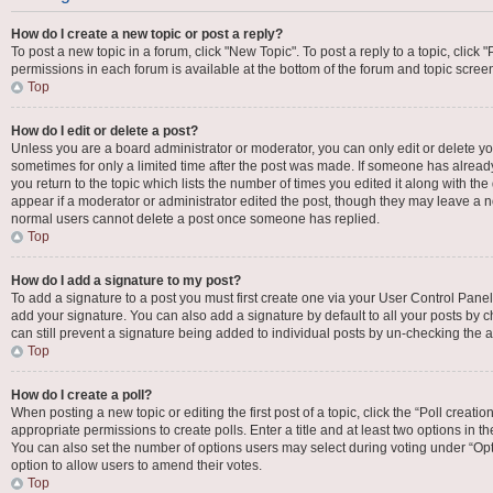
How do I create a new topic or post a reply?
To post a new topic in a forum, click "New Topic". To post a reply to a topic, click
permissions in each forum is available at the bottom of the forum and topic scre
Top
How do I edit or delete a post?
Unless you are a board administrator or moderator, you can only edit or delete your
sometimes for only a limited time after the post was made. If someone has already 
you return to the topic which lists the number of times you edited it along with the
appear if a moderator or administrator edited the post, though they may leave a no
normal users cannot delete a post once someone has replied.
Top
How do I add a signature to my post?
To add a signature to a post you must first create one via your User Control Pan
add your signature. You can also add a signature by default to all your posts by c
can still prevent a signature being added to individual posts by un-checking the a
Top
How do I create a poll?
When posting a new topic or editing the first post of a topic, click the “Poll creat
appropriate permissions to create polls. Enter a title and at least two options in t
You can also set the number of options users may select during voting under “Options
option to allow users to amend their votes.
Top