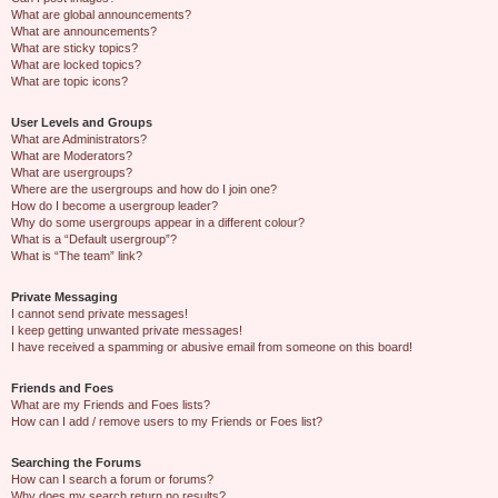
What are global announcements?
What are announcements?
What are sticky topics?
What are locked topics?
What are topic icons?
User Levels and Groups
What are Administrators?
What are Moderators?
What are usergroups?
Where are the usergroups and how do I join one?
How do I become a usergroup leader?
Why do some usergroups appear in a different colour?
What is a “Default usergroup”?
What is “The team” link?
Private Messaging
I cannot send private messages!
I keep getting unwanted private messages!
I have received a spamming or abusive email from someone on this board!
Friends and Foes
What are my Friends and Foes lists?
How can I add / remove users to my Friends or Foes list?
Searching the Forums
How can I search a forum or forums?
Why does my search return no results?