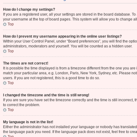
How do I change my settings?
If you are a registered user, all your settings are stored in the board database. To
your username at the top of board pages. This system will allow you to change al
Top
How do I prevent my username appearing in the online user listings?
Within your User Control Panel, under “Board preferences”, you will find the opti
administrators, moderators and yourself. You will be counted as a hidden user.
Top
The times are not correct!
It is possible the time displayed is from a timezone different from the one you are 
match your particular area, e.g. London, Paris, New York, Sydney, etc. Please not
users. If you are not registered, this is a good time to do so.
Top
I changed the timezone and the time is still wrong!
If you are sure you have set the timezone correctly and the time is still incorrect, 
to correct the problem.
Top
My language is not in the list!
Either the administrator has not installed your language or nobody has translated 
the language pack you need. If the language pack does not exist, feel free to cre
Top