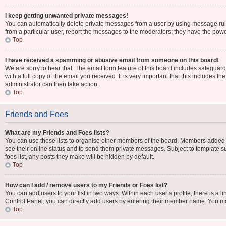
I keep getting unwanted private messages!
You can automatically delete private messages from a user by using message rule
from a particular user, report the messages to the moderators; they have the pow
Top
I have received a spamming or abusive email from someone on this board!
We are sorry to hear that. The email form feature of this board includes safeguar
with a full copy of the email you received. It is very important that this includes t
administrator can then take action.
Top
Friends and Foes
What are my Friends and Foes lists?
You can use these lists to organise other members of the board. Members added to y
see their online status and to send them private messages. Subject to template su
foes list, any posts they make will be hidden by default.
Top
How can I add / remove users to my Friends or Foes list?
You can add users to your list in two ways. Within each user’s profile, there is a li
Control Panel, you can directly add users by entering their member name. You m
Top