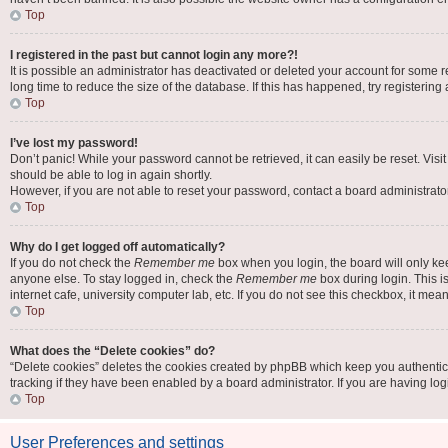
Top
I registered in the past but cannot login any more?!
It is possible an administrator has deactivated or deleted your account for some
long time to reduce the size of the database. If this has happened, try registerin
Top
I’ve lost my password!
Don’t panic! While your password cannot be retrieved, it can easily be reset. Visi
should be able to log in again shortly.
However, if you are not able to reset your password, contact a board administrator
Top
Why do I get logged off automatically?
If you do not check the
Remember me
box when you login, the board will only ke
anyone else. To stay logged in, check the
Remember me
box during login. This i
internet cafe, university computer lab, etc. If you do not see this checkbox, it mea
Top
What does the “Delete cookies” do?
“Delete cookies” deletes the cookies created by phpBB which keep you authentic
tracking if they have been enabled by a board administrator. If you are having lo
Top
User Preferences and settings