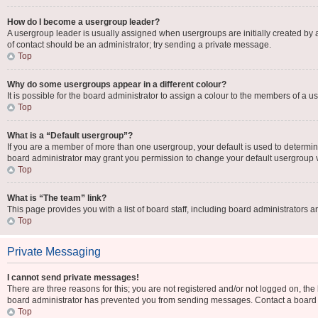
How do I become a usergroup leader?
A usergroup leader is usually assigned when usergroups are initially created by a b
of contact should be an administrator; try sending a private message.
Top
Why do some usergroups appear in a different colour?
It is possible for the board administrator to assign a colour to the members of a u
Top
What is a “Default usergroup”?
If you are a member of more than one usergroup, your default is used to determi
board administrator may grant you permission to change your default usergroup 
Top
What is “The team” link?
This page provides you with a list of board staff, including board administrators
Top
Private Messaging
I cannot send private messages!
There are three reasons for this; you are not registered and/or not logged on, the
board administrator has prevented you from sending messages. Contact a board a
Top