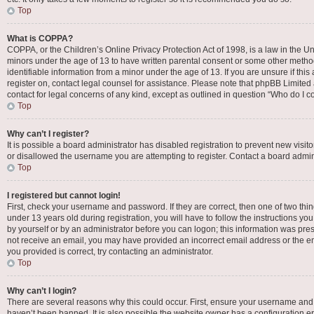
Top
What is COPPA?
COPPA, or the Children’s Online Privacy Protection Act of 1998, is a law in the Un
minors under the age of 13 to have written parental consent or some other metho
identifiable information from a minor under the age of 13. If you are unsure if this
register on, contact legal counsel for assistance. Please note that phpBB Limited 
contact for legal concerns of any kind, except as outlined in question “Who do I c
Top
Why can’t I register?
It is possible a board administrator has disabled registration to prevent new vis
or disallowed the username you are attempting to register. Contact a board admini
Top
I registered but cannot login!
First, check your username and password. If they are correct, then one of two t
under 13 years old during registration, you will have to follow the instructions yo
by yourself or by an administrator before you can logon; this information was presen
not receive an email, you may have provided an incorrect email address or the em
you provided is correct, try contacting an administrator.
Top
Why can’t I login?
There are several reasons why this could occur. First, ensure your username and 
haven’t been banned. It is also possible the website owner has a configuration err