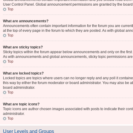
User Control Panel. Global announcement permissions are granted by the board 
Top
What are announcements?
Announcements often contain important information for the forum you are curr
at the top of every page in the forum to which they are posted. As with global 
Top
What are sticky topics?
Sticky topics within the forum appear below announcements and only on the first
As with announcements and global announcements, sticky topic permissions are 
Top
What are locked topics?
Locked topics are topics where users can no longer reply and any poll it contai
this way by either the forum moderator or board administrator. You may also be 
board administrator.
Top
What are topic icons?
Topic icons are author chosen images associated with posts to indicate their cont
administrator.
Top
User Levels and Groups