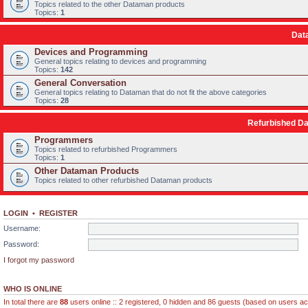
Topics related to the other Dataman products
Topics:
1
Dat
Devices and Programming
General topics relating to devices and programming
Topics:
142
General Conversation
General topics relating to Dataman that do not fit the above categories
Topics:
28
Refurbished D
Programmers
Topics related to refurbished Programmers
Topics:
1
Other Dataman Products
Topics related to other refurbished Dataman products
LOGIN
•
REGISTER
Username:
Password:
I forgot my password
WHO IS ONLINE
In total there are
88
users online :: 2 registered, 0 hidden and 86 guests (based on users ac