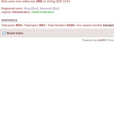
Most users ever online was
2992
on 10 Aug 2025 13:44
Registered users:
Bing [Bot]
,
Semrush [Bot]
Legend:
Administrators
,
Global moderators
STATISTICS
Total posts
4619
• Total topics
3021
• Total members
54164
• Our newest member
blackjet
Board index
Powered by
phpBB
® Foru