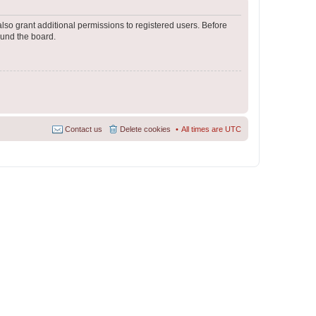
lso grant additional permissions to registered users. Before
ound the board.
Contact us
Delete cookies
All times are
UTC