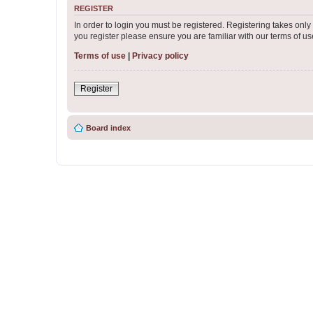
REGISTER
In order to login you must be registered. Registering takes onl
you register please ensure you are familiar with our terms of 
Terms of use
|
Privacy policy
Register
Board index