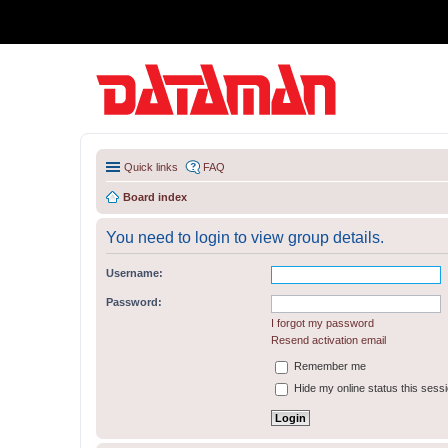
Quick links
FAQ
Board index
You need to login to view group details.
Username:
Password:
I forgot my password
Resend activation email
Remember me
Hide my online status this sess