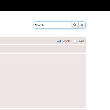
Register
Login