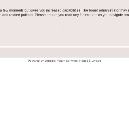
y a few moments but gives you increased capabilities. The board administrator may a
use and related policies. Please ensure you read any forum rules as you navigate ar
Powered by
phpBB
® Forum Software © phpBB Limited