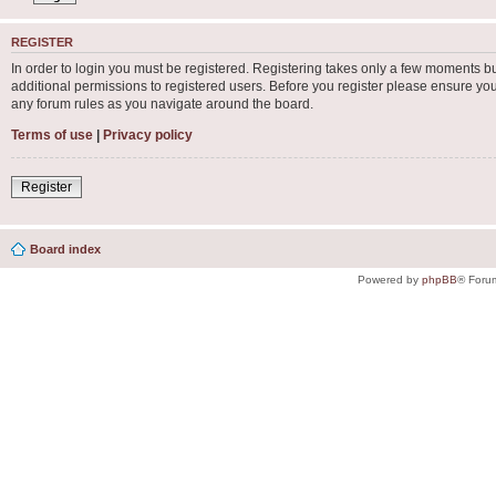
REGISTER
In order to login you must be registered. Registering takes only a few moments b
additional permissions to registered users. Before you register please ensure you
any forum rules as you navigate around the board.
Terms of use
|
Privacy policy
Register
Board index
Powered by
phpBB
® Foru