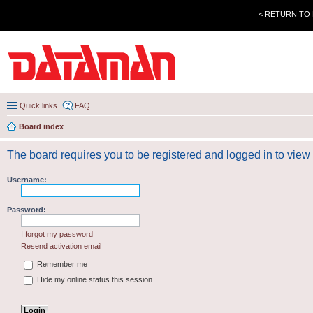
< RETURN TO
Quick links
FAQ
Board index
The board requires you to be registered and logged in to view 
Username:
Password:
I forgot my password
Resend activation email
Remember me
Hide my online status this session