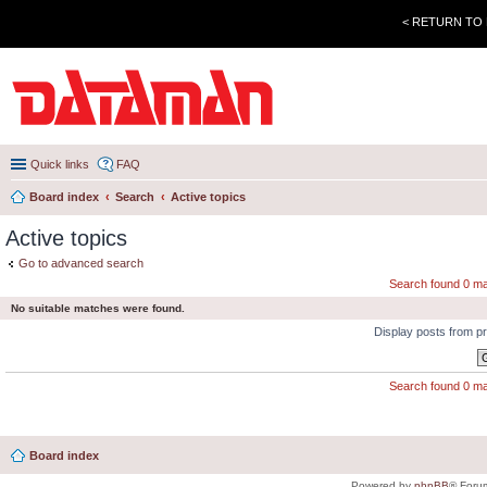
< RETURN TO
Quick links
FAQ
Board index
Search
Active topics
Active topics
Go to advanced search
Search found 0 m
No suitable matches were found.
Display posts from p
Search found 0 m
Board index
Powered by
phpBB
® Foru