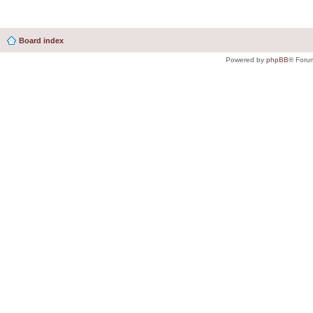
Board index
Powered by
phpBB
® Foru