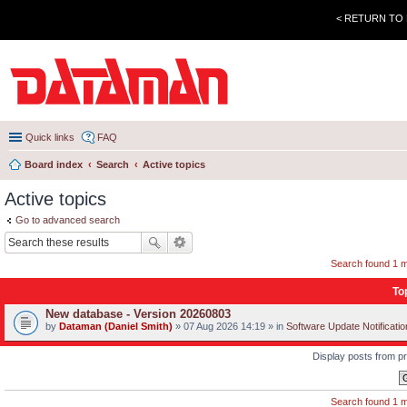
< RETURN TO
Quick links
FAQ
Board index
Search
Active topics
Active topics
Go to advanced search
Search found 1 
To
New database - Version 20260803
by
Dataman (Daniel Smith)
» 07 Aug 2026 14:19 » in
Software Update Notificati
Display posts from p
Search found 1 