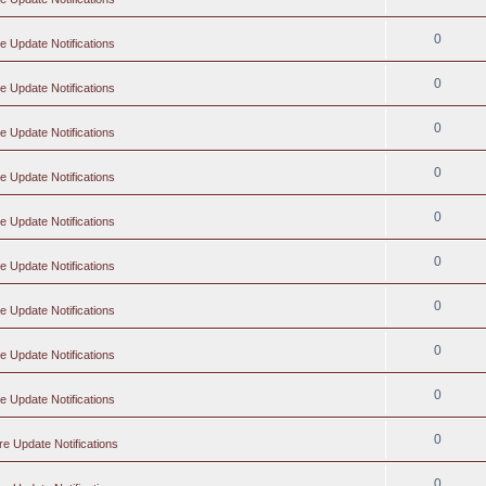
0
e Update Notifications
0
e Update Notifications
0
e Update Notifications
0
e Update Notifications
0
e Update Notifications
0
e Update Notifications
0
e Update Notifications
0
e Update Notifications
0
e Update Notifications
0
re Update Notifications
0