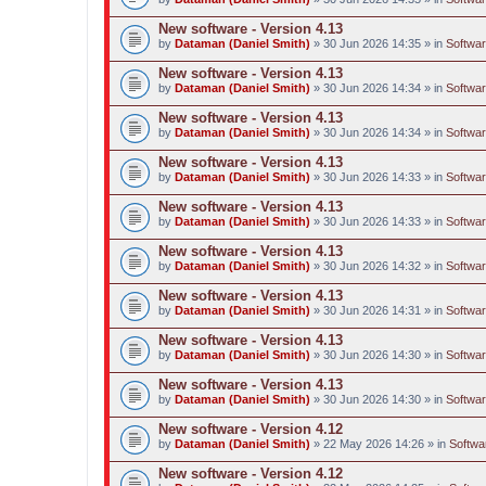
New software - Version 4.13
by
Dataman (Daniel Smith)
» 30 Jun 2026 14:35 » in
Softwar
New software - Version 4.13
by
Dataman (Daniel Smith)
» 30 Jun 2026 14:34 » in
Softwar
New software - Version 4.13
by
Dataman (Daniel Smith)
» 30 Jun 2026 14:34 » in
Softwar
New software - Version 4.13
by
Dataman (Daniel Smith)
» 30 Jun 2026 14:33 » in
Softwar
New software - Version 4.13
by
Dataman (Daniel Smith)
» 30 Jun 2026 14:33 » in
Softwar
New software - Version 4.13
by
Dataman (Daniel Smith)
» 30 Jun 2026 14:32 » in
Softwar
New software - Version 4.13
by
Dataman (Daniel Smith)
» 30 Jun 2026 14:31 » in
Softwar
New software - Version 4.13
by
Dataman (Daniel Smith)
» 30 Jun 2026 14:30 » in
Softwar
New software - Version 4.13
by
Dataman (Daniel Smith)
» 30 Jun 2026 14:30 » in
Softwar
New software - Version 4.12
by
Dataman (Daniel Smith)
» 22 May 2026 14:26 » in
Softwa
New software - Version 4.12