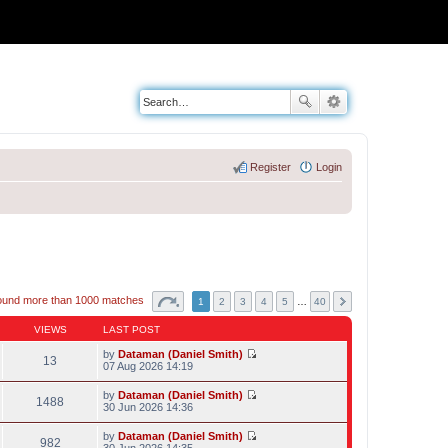
Register
Login
ound more than 1000 matches
1
2
3
4
5
…
40
VIEWS
LAST POST
by
Dataman (Daniel Smith)
13
V
07 Aug 2026 14:19
i
e
by
Dataman (Daniel Smith)
w
1488
V
30 Jun 2026 14:36
t
i
h
e
by
Dataman (Daniel Smith)
e
w
982
V
30 Jun 2026 14:35
l