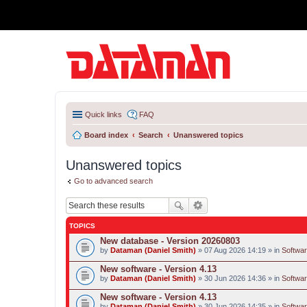
Quick links
FAQ
Board index
Search
Unanswered topics
Unanswered topics
Go to advanced search
TOPICS
New database - Version 20260803
by
Dataman (Daniel Smith)
» 07 Aug 2026 14:19 » in
Softwar
New software - Version 4.13
by
Dataman (Daniel Smith)
» 30 Jun 2026 14:36 » in
Softwar
New software - Version 4.13
by
Dataman (Daniel Smith)
» 30 Jun 2026 14:35 » in
Softwar