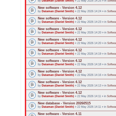
by
Dataman (Daniel Smith)
» 22 May 2026 14:25 » in
Softwa
New software - Version 4.12
by
Dataman (Daniel Smith)
» 22 May 2026 14:24 » in
Softwa
New software - Version 4.12
by
Dataman (Daniel Smith)
» 22 May 2026 14:23 » in
Softwa
New software - Version 4.12
by
Dataman (Daniel Smith)
» 22 May 2026 14:20 » in
Softwa
New software - Version 4.12
by
Dataman (Daniel Smith)
» 22 May 2026 14:20 » in
Softwa
New software - Version 4.12
by
Dataman (Daniel Smith)
» 22 May 2026 14:19 » in
Softwa
New software - Version 4.12
by
Dataman (Daniel Smith)
» 22 May 2026 14:18 » in
Softwa
New software - Version 4.12
by
Dataman (Daniel Smith)
» 22 May 2026 14:16 » in
Softwa
New software - Version 4.12
by
Dataman (Daniel Smith)
» 22 May 2026 14:13 » in
Softwa
New software - Version 4.12
by
Dataman (Daniel Smith)
» 22 May 2026 14:11 » in
Softwar
New database - Version 20260515
by
Dataman (Daniel Smith)
» 22 May 2026 14:11 » in
Softwar
New software - Version 4.11