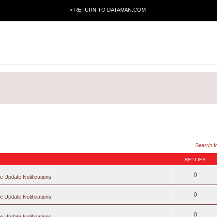
< RETURN TO DATAMAN.COM
Search f
REPLIES
0
e Update Notifications
0
e Update Notifications
0
e Update Notifications