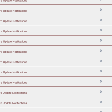
re Update Notifications
0
re Update Notifications
0
re Update Notifications
0
re Update Notifications
0
re Update Notifications
0
re Update Notifications
0
re Update Notifications
0
re Update Notifications
0
re Update Notifications
0
e Update Notifications
0
e Update Notifications