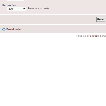
Return first:
characters of posts
Board index
Powered by
phpBB
® Foru