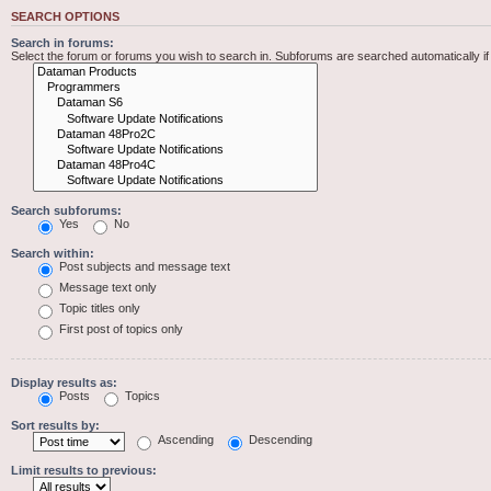
SEARCH OPTIONS
Search in forums:
Select the forum or forums you wish to search in. Subforums are searched automatically i
Search subforums:
Yes
No
Search within:
Post subjects and message text
Message text only
Topic titles only
First post of topics only
Display results as:
Posts
Topics
Sort results by:
Ascending
Descending
Limit results to previous: