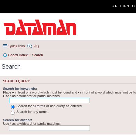
< RETURN TO
Quick links
FAQ
Board index
Search
Search
SEARCH QUERY
Search for keywords:
Place
+
in front of a word which must be found and
-
in front of a word which must not be f
Use * as a wildcard for partial matches.
Search for all terms or use query as entered
Search for any terms
Search for author:
Use * as a wildcard for partial matches.