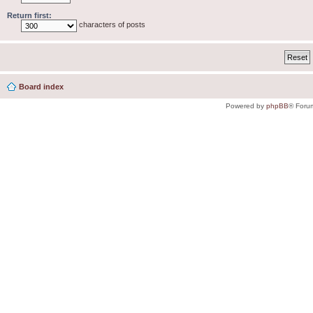
Return first:
characters of posts
Board index
Powered by
phpBB
® Foru