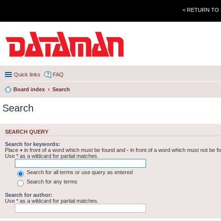
< RETURN TO
Quick links
FAQ
Board index
Search
Search
SEARCH QUERY
Search for keywords:
Place
+
in front of a word which must be found and
-
in front of a word which must not be f
Use * as a wildcard for partial matches.
Search for all terms or use query as entered
Search for any terms
Search for author:
Use * as a wildcard for partial matches.