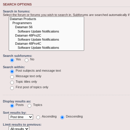
SEARCH OPTIONS
Search in forums:
Select the forum or forums you wish to search in. Subforums are searched automatically i
Search subforums:
Yes
No
Search within:
Post subjects and message text
Message text only
Topic titles only
First post of topics only
Display results as:
Posts
Topics
Sort results by:
Ascending
Descending
Limit results to previous: