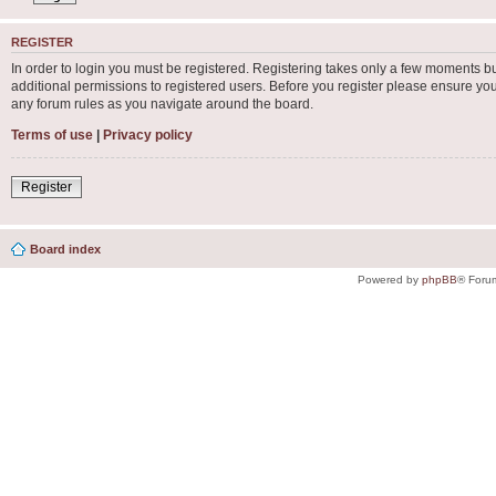
REGISTER
In order to login you must be registered. Registering takes only a few moments b
additional permissions to registered users. Before you register please ensure you
any forum rules as you navigate around the board.
Terms of use
|
Privacy policy
Register
Board index
Powered by
phpBB
® Foru