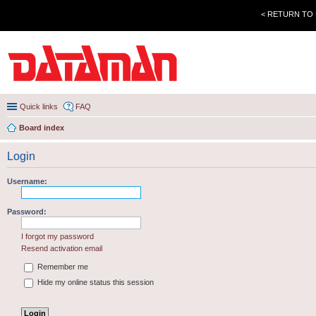
< RETURN TO
Quick links
FAQ
Board index
Login
Username:
Password:
I forgot my password
Resend activation email
Remember me
Hide my online status this session