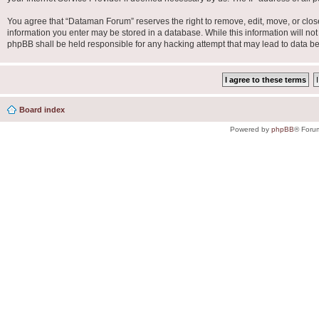
You agree that “Dataman Forum” reserves the right to remove, edit, move, or close 
information you enter may be stored in a database. While this information will no
phpBB shall be held responsible for any hacking attempt that may lead to data 
Board index
Powered by
phpBB
® Foru