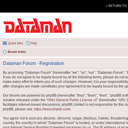
< RETURN TO
Quick links
FAQ
Board index
Dataman Forum - Registration
By accessing “Dataman Forum” (hereinafter “we”, “us”, “our”, “Dataman Forum”, “h
If you do not agree to be legally bound by all the following terms, please do no
make every effort to inform you of such changes. However, it is your responsibili
after changes are made constitutes your agreement to be legally bound by the 
Our forums are powered by phpBB (hereinafter “they”, “them”, “their”, “phpBB so
solution released under the “
GNU General Public License v2
” (hereinafter “GPL
facilitates internet-based discussions; phpBB Limited is not responsible for the co
phpBB, please see:
https://www.phpbb.com/
.
You agree not to post any abusive, obscene, vulgar, libellous, hateful, threatenin
country, the country in which “Dataman Forum” is hosted, or under international l
your Internet Service Provider if deemed necessary by us. The IP address of all po