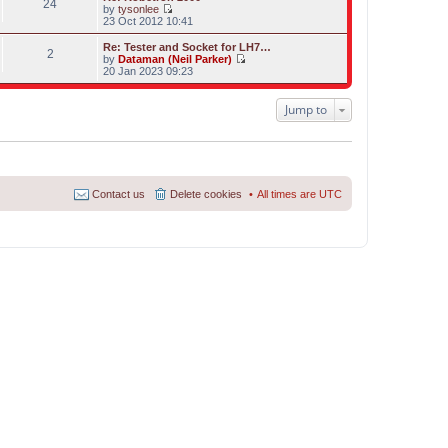
s
24
l
w
by
tysonlee
t
a
t
V
23 Oct 2012 10:41
p
t
h
i
o
e
e
e
Re: Tester and Socket for LH7…
s
s
2
l
w
by
Dataman (Neil Parker)
t
t
a
t
V
20 Jan 2023 09:23
p
t
h
i
o
e
e
e
s
s
l
w
Jump to
t
t
a
t
p
t
h
o
e
e
s
s
l
t
t
a
p
t
o
e
Contact us
Delete cookies
All times are
UTC
s
s
t
t
p
o
s
t