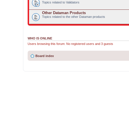
Topics related to Validators
Other Dataman Products
Topics related to the other Dataman products
WHO IS ONLINE
Users browsing this forum: No registered users and 3 guests
Board index