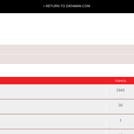
< RETURN TO DATAMAN.COM
TOPICS
2945
30
1