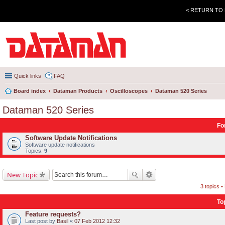
< RETURN TO
Quick links
FAQ
Board index
Dataman Products
Oscilloscopes
Dataman 520 Series
Dataman 520 Series
Fo
Software Update Notifications
Software update notifications
Topics:
9
New Topic
3 topics 
To
Feature requests?
Last post by
Basil
«
07 Feb 2012 12:32