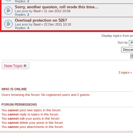
Replies:
2
Sorry, another queston, roll mode this time...
Last post by
Basil
«
11 Jan 2012 10:58
Replies:
2
Overload protection on 526?
Last post by
Basil
«
22 Dec 2011 10:18
Replies:
4
Display topics from p
Sort by
New Topic
3 topics 
WHO IS ONLINE
Users browsing this forum: No registered users and 2 guests
FORUM PERMISSIONS
You
cannot
post new topics in this forum
You
cannot
reply to topics in this forum
You
cannot
edit your posts in this forum
You
cannot
delete your posts in this forum
You
cannot
post attachments in this forum