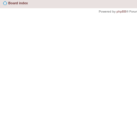
Board index
Powered by
phpBB
® Foru