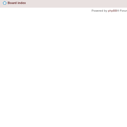
Board index
Powered by
phpBB
® Foru