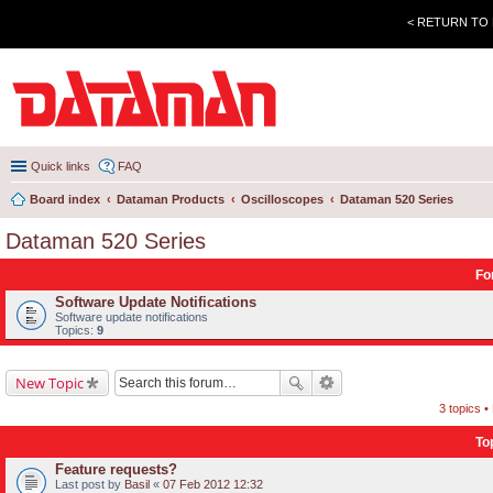
< RETURN TO
Quick links
FAQ
Board index
Dataman Products
Oscilloscopes
Dataman 520 Series
Dataman 520 Series
Fo
Software Update Notifications
Software update notifications
Topics:
9
New Topic
3 topics 
To
Feature requests?
Last post by
Basil
«
07 Feb 2012 12:32