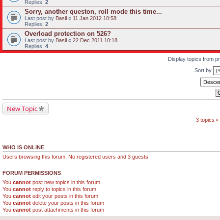
Replies:
2
Sorry, another queston, roll mode this time...
Last post by
Basil
«
11 Jan 2012 10:58
Replies:
2
Overload protection on 526?
Last post by
Basil
«
22 Dec 2011 10:18
Replies:
4
Display topics from p
Sort by
New Topic
3 topics 
WHO IS ONLINE
Users browsing this forum: No registered users and 3 guests
FORUM PERMISSIONS
You
cannot
post new topics in this forum
You
cannot
reply to topics in this forum
You
cannot
edit your posts in this forum
You
cannot
delete your posts in this forum
You
cannot
post attachments in this forum