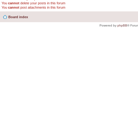
You
cannot
delete your posts in this forum
You
cannot
post attachments in this forum
Board index
Powered by
phpBB
® Foru