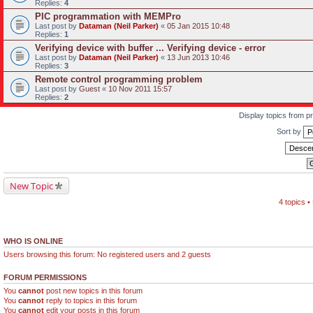
Replies:
4
PIC programmation with MEMPro
Last post by
Dataman (Neil Parker)
«
05 Jan 2015 10:48
Replies:
1
Verifying device with buffer ... Verifying device - error
Last post by
Dataman (Neil Parker)
«
13 Jun 2013 10:46
Replies:
3
Remote control programming problem
Last post by
Guest
«
10 Nov 2011 15:57
Replies:
2
Display topics from p
Sort by
New Topic
4 topics 
WHO IS ONLINE
Users browsing this forum: No registered users and 2 guests
FORUM PERMISSIONS
You
cannot
post new topics in this forum
You
cannot
reply to topics in this forum
You
cannot
edit your posts in this forum