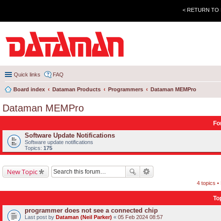
< RETURN TO
Quick links
FAQ
Board index
Dataman Products
Programmers
Dataman MEMPro
Dataman MEMPro
Fo
Software Update Notifications
Software update notifications
Topics:
175
New Topic
4 topics 
To
programmer does not see a connected chip
Last post by
Dataman (Neil Parker)
«
05 Feb 2024 08:57