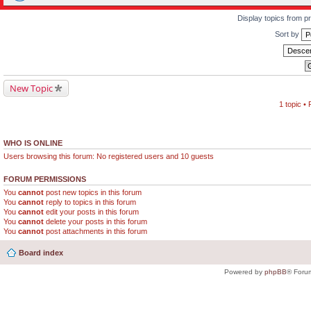
Display topics from p
Sort by
New Topic
1 topic •
WHO IS ONLINE
Users browsing this forum: No registered users and 10 guests
FORUM PERMISSIONS
You
cannot
post new topics in this forum
You
cannot
reply to topics in this forum
You
cannot
edit your posts in this forum
You
cannot
delete your posts in this forum
You
cannot
post attachments in this forum
Board index
Powered by
phpBB
® Foru