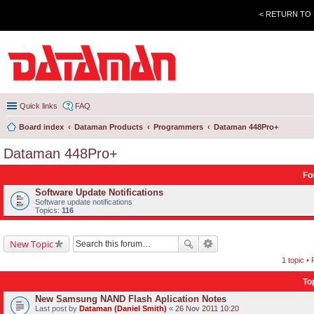
< RETURN TO
Quick links
FAQ
Board index
Dataman Products
Programmers
Dataman 448Pro+
Dataman 448Pro+
Fo
Software Update Notifications
Software update notifications
Topics:
116
New Topic
1 topic •
To
New Samsung NAND Flash Aplication Notes
Last post by
Dataman (Daniel Smith)
«
26 Nov 2011 10:20