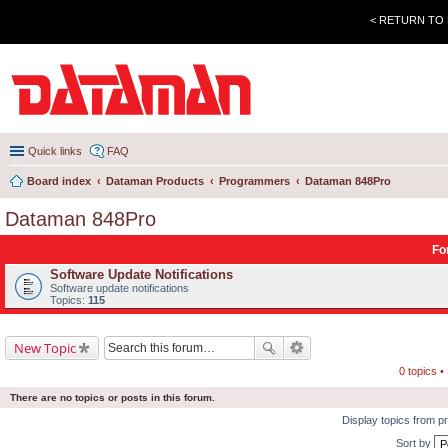
< RETURN TO
Quick links
FAQ
Board index
Dataman Products
Programmers
Dataman 848Pro
Dataman 848Pro
Fo
Software Update Notifications
Software update notifications
Topics:
115
New Topic
0 topics 
There are no topics or posts in this forum.
Display topics from p
Sort by