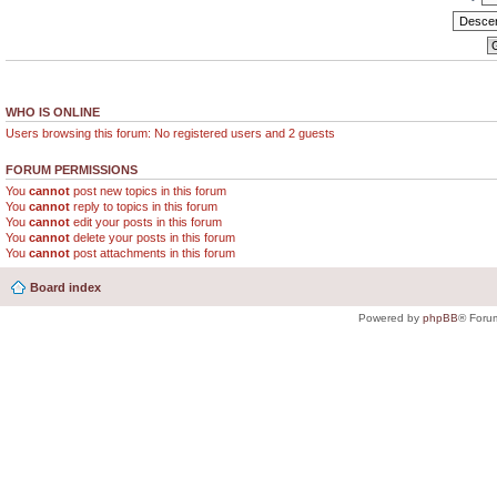
WHO IS ONLINE
Users browsing this forum: No registered users and 2 guests
FORUM PERMISSIONS
You
cannot
post new topics in this forum
You
cannot
reply to topics in this forum
You
cannot
edit your posts in this forum
You
cannot
delete your posts in this forum
You
cannot
post attachments in this forum
Board index
Powered by
phpBB
® Foru