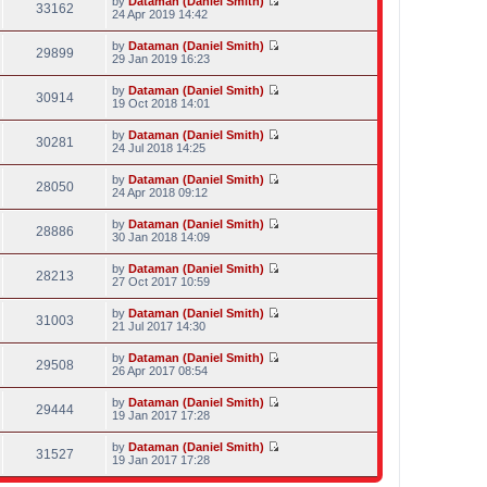
by
Dataman (Daniel Smith)
e
p
w
33162
e
V
24 Apr 2019 14:42
l
o
t
s
i
a
s
h
t
e
t
t
by
Dataman (Daniel Smith)
e
p
w
29899
e
V
29 Jan 2019 16:23
l
o
t
s
i
a
s
h
t
e
t
t
by
Dataman (Daniel Smith)
e
p
w
30914
e
V
19 Oct 2018 14:01
l
o
t
s
i
a
s
h
t
e
t
t
by
Dataman (Daniel Smith)
e
p
w
30281
e
V
24 Jul 2018 14:25
l
o
t
s
i
a
s
h
t
e
t
t
by
Dataman (Daniel Smith)
e
p
w
28050
e
V
24 Apr 2018 09:12
l
o
t
s
i
a
s
h
t
e
t
t
by
Dataman (Daniel Smith)
e
p
w
28886
e
V
30 Jan 2018 14:09
l
o
t
s
i
a
s
h
t
e
t
t
by
Dataman (Daniel Smith)
e
p
w
28213
e
V
27 Oct 2017 10:59
l
o
t
s
i
a
s
h
t
e
t
t
by
Dataman (Daniel Smith)
e
p
w
31003
e
V
21 Jul 2017 14:30
l
o
t
s
i
a
s
h
t
e
t
t
by
Dataman (Daniel Smith)
e
p
w
29508
e
V
26 Apr 2017 08:54
l
o
t
s
i
a
s
h
t
e
t
t
by
Dataman (Daniel Smith)
e
p
w
29444
e
V
19 Jan 2017 17:28
l
o
t
s
i
a
s
h
t
e
t
t
by
Dataman (Daniel Smith)
e
p
w
31527
e
V
19 Jan 2017 17:28
l
o
t
s
i
a
s
h
t
e
t