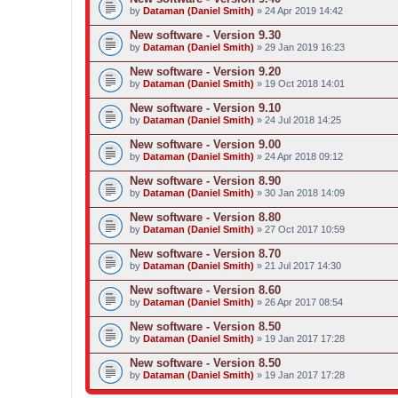
by
Dataman (Daniel Smith)
» 24 Apr 2019 14:42
New software - Version 9.30
by
Dataman (Daniel Smith)
» 29 Jan 2019 16:23
New software - Version 9.20
by
Dataman (Daniel Smith)
» 19 Oct 2018 14:01
New software - Version 9.10
by
Dataman (Daniel Smith)
» 24 Jul 2018 14:25
New software - Version 9.00
by
Dataman (Daniel Smith)
» 24 Apr 2018 09:12
New software - Version 8.90
by
Dataman (Daniel Smith)
» 30 Jan 2018 14:09
New software - Version 8.80
by
Dataman (Daniel Smith)
» 27 Oct 2017 10:59
New software - Version 8.70
by
Dataman (Daniel Smith)
» 21 Jul 2017 14:30
New software - Version 8.60
by
Dataman (Daniel Smith)
» 26 Apr 2017 08:54
New software - Version 8.50
by
Dataman (Daniel Smith)
» 19 Jan 2017 17:28
New software - Version 8.50
by
Dataman (Daniel Smith)
» 19 Jan 2017 17:28