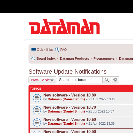
Quick links
FAQ
Board index
Dataman Products
Programmers
Dataman
Software Update Notifications
New Topic
TOPICS
New software - Version 10.80
by
Dataman (Daniel Smith)
» 21 Oct 2022 13:19
New software - Version 10.70
by
Dataman (Daniel Smith)
» 21 Jul 2022 15:37
New software - Version 10.60
by
Dataman (Daniel Smith)
» 21 Apr 2022 13:36
New software - Version 10.50