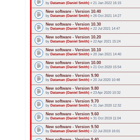
by
Dataman (Daniel Smith)
» 21 Jan 2022 16:15
New software - Version 10.40
by
Dataman (Daniel Smith)
» 26 Oct 2021 14:27
New software - Version 10.30
by
Dataman (Daniel Smith)
» 22 Jul 2021 14:47
New software - Version 10.20
by
Dataman (Daniel Smith)
» 22 Apr 2021 15:24
New software - Version 10.10
by
Dataman (Daniel Smith)
» 20 Jan 2021 14:40
New software - Version 10.00
by
Dataman (Daniel Smith)
» 21 Oct 2020 15:54
New software - Version 9.90
by
Dataman (Daniel Smith)
» 20 Jul 2020 10:48
New software - Version 9.80
by
Dataman (Daniel Smith)
» 23 Apr 2020 10:32
New software - Version 9.70
by
Dataman (Daniel Smith)
» 31 Jan 2020 12:32
New software - Version 9.60
by
Dataman (Daniel Smith)
» 31 Oct 2019 11:04
New software - Version 9.50
by
Dataman (Daniel Smith)
» 22 Jul 2019 16:01
New software - Version 9.40