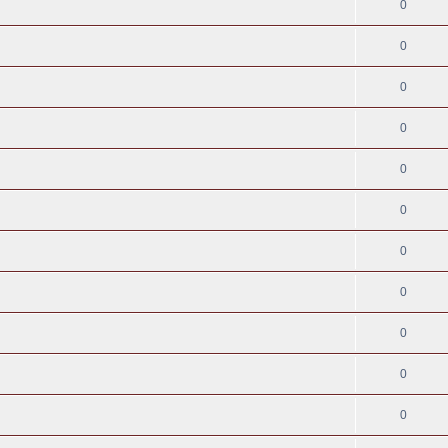
0
0
0
0
0
0
0
0
0
0
0