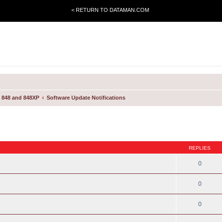
< RETURN TO DATAMAN.COM
 848 and 848XP
Software Update Notifications
REPLIES
0
0
0