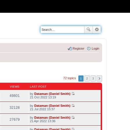
Register
Login
72 topics
1
2
3
VIEWS
LAST POST
by
Dataman (Daniel Smith)
49801
V
21 Oct 2022 13:19
i
e
by
Dataman (Daniel Smith)
w
32128
V
21 Jul 2022 15:37
t
i
h
e
by
Dataman (Daniel Smith)
e
w
27679
V
21 Apr 2022 13:36
l
t
i
a
h
e
t
by
Dataman (Daniel Smith)
e