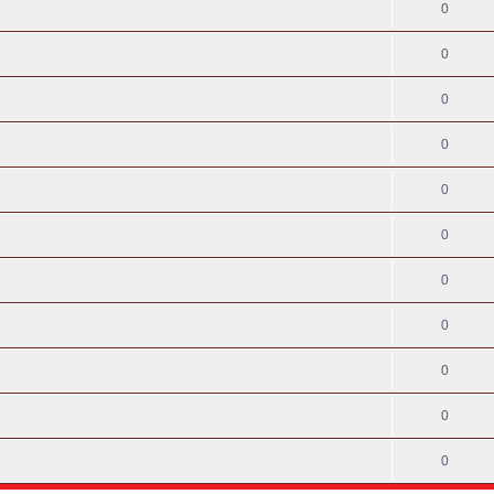
0
0
0
0
0
0
0
0
0
0
0