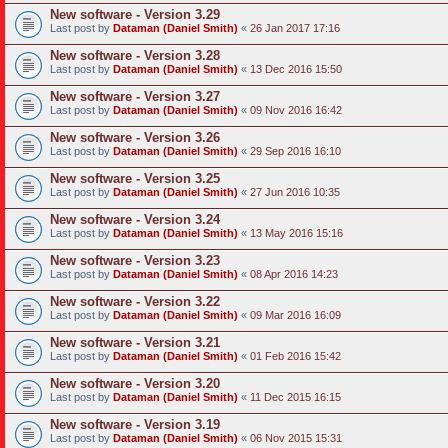
New software - Version 3.29
Last post by
Dataman (Daniel Smith)
«
26 Jan 2017 17:16
New software - Version 3.28
Last post by
Dataman (Daniel Smith)
«
13 Dec 2016 15:50
New software - Version 3.27
Last post by
Dataman (Daniel Smith)
«
09 Nov 2016 16:42
New software - Version 3.26
Last post by
Dataman (Daniel Smith)
«
29 Sep 2016 16:10
New software - Version 3.25
Last post by
Dataman (Daniel Smith)
«
27 Jun 2016 10:35
New software - Version 3.24
Last post by
Dataman (Daniel Smith)
«
13 May 2016 15:16
New software - Version 3.23
Last post by
Dataman (Daniel Smith)
«
08 Apr 2016 14:23
New software - Version 3.22
Last post by
Dataman (Daniel Smith)
«
09 Mar 2016 16:09
New software - Version 3.21
Last post by
Dataman (Daniel Smith)
«
01 Feb 2016 15:42
New software - Version 3.20
Last post by
Dataman (Daniel Smith)
«
11 Dec 2015 16:15
New software - Version 3.19
Last post by
Dataman (Daniel Smith)
«
06 Nov 2015 15:31