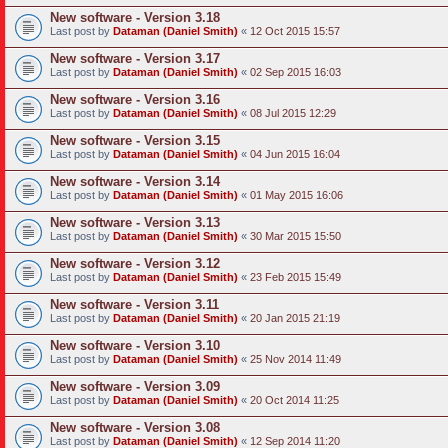
New software - Version 3.18
Last post by
Dataman (Daniel Smith)
«
12 Oct 2015 15:57
New software - Version 3.17
Last post by
Dataman (Daniel Smith)
«
02 Sep 2015 16:03
New software - Version 3.16
Last post by
Dataman (Daniel Smith)
«
08 Jul 2015 12:29
New software - Version 3.15
Last post by
Dataman (Daniel Smith)
«
04 Jun 2015 16:04
New software - Version 3.14
Last post by
Dataman (Daniel Smith)
«
01 May 2015 16:06
New software - Version 3.13
Last post by
Dataman (Daniel Smith)
«
30 Mar 2015 15:50
New software - Version 3.12
Last post by
Dataman (Daniel Smith)
«
23 Feb 2015 15:49
New software - Version 3.11
Last post by
Dataman (Daniel Smith)
«
20 Jan 2015 21:19
New software - Version 3.10
Last post by
Dataman (Daniel Smith)
«
25 Nov 2014 11:49
New software - Version 3.09
Last post by
Dataman (Daniel Smith)
«
20 Oct 2014 11:25
New software - Version 3.08
Last post by
Dataman (Daniel Smith)
«
12 Sep 2014 11:20