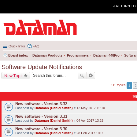
< RETURN TO
Quick links
FAQ
Board index
Dataman Products
Programmers
Dataman 448Pro
Softwar
Software Update Notifications
New Topic
111 topics
1
2
To
New software - Version 3.32
Last post by
Dataman (Daniel Smith)
«
12 May 2017 15:10
New software - Version 3.31
Last post by
Dataman (Daniel Smith)
«
04 Apr 2017 13:29
New software - Version 3.30
Last post by
Dataman (Daniel Smith)
«
28 Feb 2017 10:05