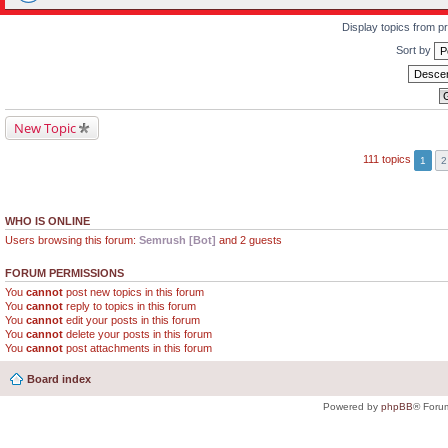
Display topics from p
Sort by
New Topic
111 topics
1
2
WHO IS ONLINE
Users browsing this forum:
Semrush [Bot]
and 2 guests
FORUM PERMISSIONS
You
cannot
post new topics in this forum
You
cannot
reply to topics in this forum
You
cannot
edit your posts in this forum
You
cannot
delete your posts in this forum
You
cannot
post attachments in this forum
Board index
Powered by
phpBB
® Foru