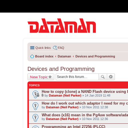
Quick links
FAQ
Board index
Dataman
Devices and Programming
Devices and Programming
New Topic
TOPICS
How to copy (clone) a NAND Flash device usin
by
Dataman (Neil Parker)
» 14 Jan 2019 11:48
A
t
How do I work out which adaptor I need for my 
t
by
Dataman (Neil Parker)
» 10 Nov 2011 12:38
a
c
What does (x16) mean in the Pg4uw software/ad
h
by
m
Dataman (Neil Parker)
» 10 Nov 2011 12:36
e
n
Programming an Intel 27256 (PLCC)