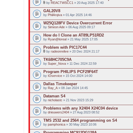
t
by
REACTWSCC1
» 20 Aug 2025 17:40
(
A
s
t
GAL20V8
)
t
by
PhilArqiva
» 01 Apr 2025 14:46
a
c
W25Q128FV Device Overcurrent Error
h
by
m
Simeon Ade
» 06 Aug 2025 09:17
e
n
How do I Clone an AT89LP51RD2
t
by
Ryan@loreal
» 21 May 2025 17:05
(
s
Problem with PIC17C44
)
by
radeonrelive
» 20 Dec 2024 21:17
A
t
TK68HC705C9A
t
by
Super_Nova
» 11 Dec 2024 22:59
a
c
Program PHILIPS PCF29F64T
h
by
m
IOservice
» 15 Oct 2024 14:00
e
n
Dallas Timekeeper
t
by
Ray_A
» 08 Jan 2024 14:45
(
s
Dataman S4
)
by
nicholastc
» 21 Nov 2023 15:29
Problems with any X2404 X24C04 device
by
drieuwers2404
» 27 Aug 2023 08:52
TMS 2532 and 2564 programming on S4
by
pamphonica
» 30 May 2023 10:06
Programming MC912DG128A