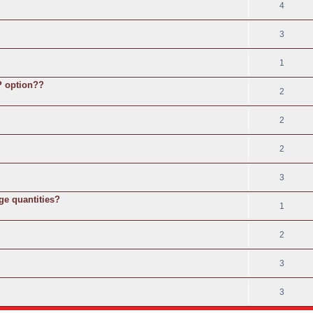
4
3
1
SP option??
2
2
2
3
ge quantities?
1
2
3
3