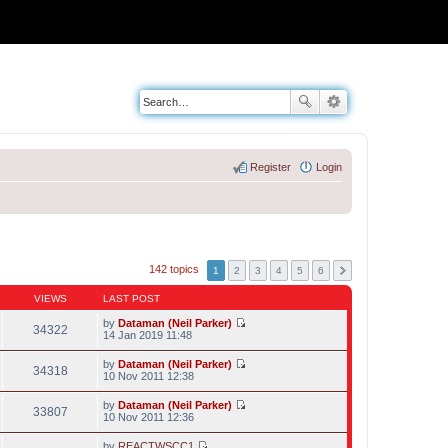
Register
Login
142 topics
1
2
3
4
5
6
VIEWS
LAST POST
by
Dataman (Neil Parker)
34322
V
14 Jan 2019 11:48
i
e
by
Dataman (Neil Parker)
w
34318
V
10 Nov 2011 12:38
t
i
h
e
by
Dataman (Neil Parker)
e
w
33807
V
10 Nov 2011 12:36
l
t
i
a
h
e
t
by
REACTWSCC1
e