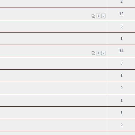
2
12
1
2
5
1
14
1
2
3
1
2
1
1
2