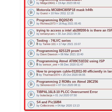
by
Midge19641
» 19 Apr 2023 08:42
Motorola MC68HC805P18 mask h44h
by
Guest
» 10 Nov 2011 12:18
Programming BQ20Z45
by
Richtea1973
» 18 Aug 2021 05:45
trying to access a intel ab28f200-b is there an I
by
tomanycars
» 30 Jun 2021 09:39
Testing - 74LVC series
by
Tarkie-101
» 17 Apr 2021 15:07
A
t
Programming 82S129 prom?
t
by
Dave Dawson
» 06 Mar 2021 10:40
a
c
Programming Atmel AT89C51ED2 using ISP
h
m
by
sensor_one
» 06 Dec 2020 01:47
A
e
t
n
How to program cyble-012011-00 efficiently in lar
t
t
by
Thurman1974
» 26 Oct 2020 06:05
a
(
A
c
s
t
Programming 2 ROMs on Atmel 28C256
h
)
t
by
m
Simonevo10
» 07 Oct 2020 08:11
a
e
c
n
TIBPAL16L8-10 PLCC Overcurrent Error
h
t
by
m
bulaclacja
» 01 Jul 2020 07:50
(
e
s
n
S4 and Pic16f84
)
t
by
Cellectronic
» 04 Apr 2020 13:13
(
s