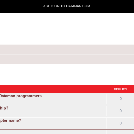
< RETURN TO DATAMAN.COM
REPLIES
g Dataman programmers
0
chip?
0
apter name?
0