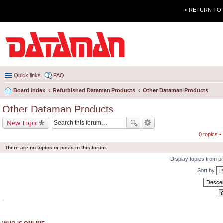
< RETURN TO
Quick links
FAQ
Board index
Refurbished Dataman Products
Other Dataman Products
Other Dataman Products
New Topic
0 topics 
There are no topics or posts in this forum.
Display topics from p
Sort by