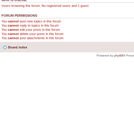
WHO IS ONLINE
Users browsing this forum: No registered users and 1 guest
FORUM PERMISSIONS
You
cannot
post new topics in this forum
You
cannot
reply to topics in this forum
You
cannot
edit your posts in this forum
You
cannot
delete your posts in this forum
You
cannot
post attachments in this forum
Board index
Powered by
phpBB
® Foru