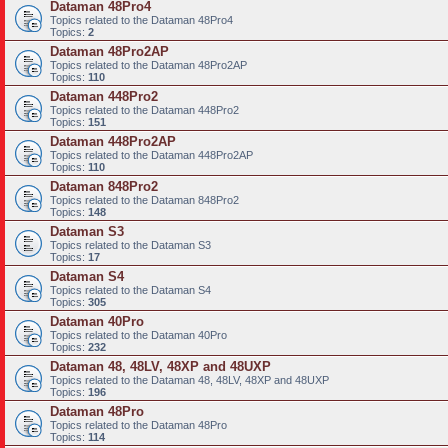
Dataman 48Pro4
Topics related to the Dataman 48Pro4
Topics:
2
Dataman 48Pro2AP
Topics related to the Dataman 48Pro2AP
Topics:
110
Dataman 448Pro2
Topics related to the Dataman 448Pro2
Topics:
151
Dataman 448Pro2AP
Topics related to the Dataman 448Pro2AP
Topics:
110
Dataman 848Pro2
Topics related to the Dataman 848Pro2
Topics:
148
Dataman S3
Topics related to the Dataman S3
Topics:
17
Dataman S4
Topics related to the Dataman S4
Topics:
305
Dataman 40Pro
Topics related to the Dataman 40Pro
Topics:
232
Dataman 48, 48LV, 48XP and 48UXP
Topics related to the Dataman 48, 48LV, 48XP and 48UXP
Topics:
196
Dataman 48Pro
Topics related to the Dataman 48Pro
Topics:
114