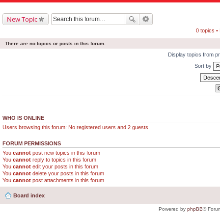
New Topic
0 topics 
There are no topics or posts in this forum.
Display topics from p
Sort by
WHO IS ONLINE
Users browsing this forum: No registered users and 2 guests
FORUM PERMISSIONS
You
cannot
post new topics in this forum
You
cannot
reply to topics in this forum
You
cannot
edit your posts in this forum
You
cannot
delete your posts in this forum
You
cannot
post attachments in this forum
Board index
Powered by
phpBB
® Foru