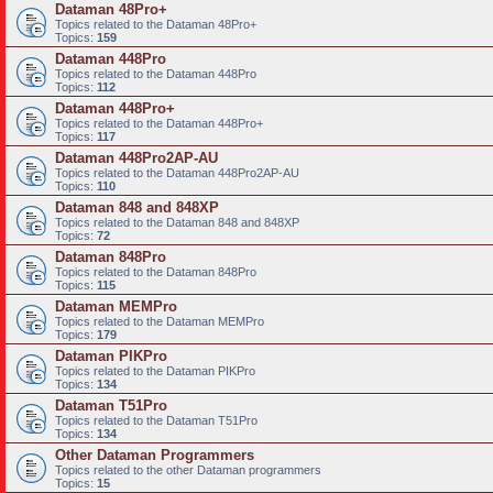
Dataman 48Pro+
Topics related to the Dataman 48Pro+
Topics:
159
Dataman 448Pro
Topics related to the Dataman 448Pro
Topics:
112
Dataman 448Pro+
Topics related to the Dataman 448Pro+
Topics:
117
Dataman 448Pro2AP-AU
Topics related to the Dataman 448Pro2AP-AU
Topics:
110
Dataman 848 and 848XP
Topics related to the Dataman 848 and 848XP
Topics:
72
Dataman 848Pro
Topics related to the Dataman 848Pro
Topics:
115
Dataman MEMPro
Topics related to the Dataman MEMPro
Topics:
179
Dataman PIKPro
Topics related to the Dataman PIKPro
Topics:
134
Dataman T51Pro
Topics related to the Dataman T51Pro
Topics:
134
Other Dataman Programmers
Topics related to the other Dataman programmers
Topics:
15