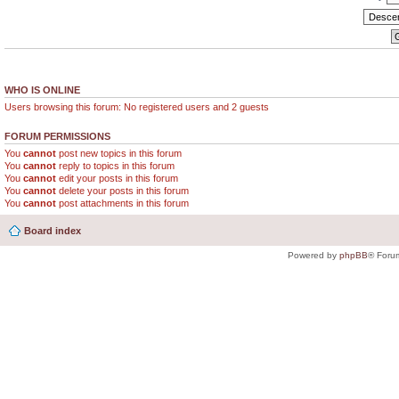
WHO IS ONLINE
Users browsing this forum: No registered users and 2 guests
FORUM PERMISSIONS
You
cannot
post new topics in this forum
You
cannot
reply to topics in this forum
You
cannot
edit your posts in this forum
You
cannot
delete your posts in this forum
You
cannot
post attachments in this forum
Board index
Powered by
phpBB
® Foru