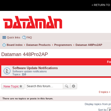
< RETURN TO
Quick links
FAQ
Board index
Dataman Products
Programmers
Dataman 448Pro2AP
Dataman 448Pro2AP
Fo
Software Update Notifications
Software update notifications
Topics:
110
New Topic
0 topics 
There are no topics or posts in this forum.
Display topics from p
Sort by