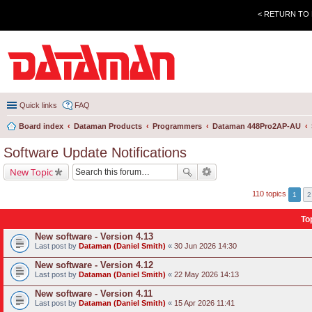
< RETURN TO
Quick links
FAQ
Board index
Dataman Products
Programmers
Dataman 448Pro2AP-AU
Software Update Notifications
New Topic
110 topics
1
2
To
New software - Version 4.13
Last post by
Dataman (Daniel Smith)
«
30 Jun 2026 14:30
New software - Version 4.12
Last post by
Dataman (Daniel Smith)
«
22 May 2026 14:13
New software - Version 4.11
Last post by
Dataman (Daniel Smith)
«
15 Apr 2026 11:41