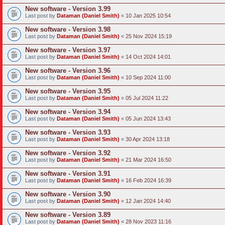
New software - Version 3.99
Last post by
Dataman (Daniel Smith)
«
10 Jan 2025 10:54
New software - Version 3.98
Last post by
Dataman (Daniel Smith)
«
25 Nov 2024 15:19
New software - Version 3.97
Last post by
Dataman (Daniel Smith)
«
14 Oct 2024 14:01
New software - Version 3.96
Last post by
Dataman (Daniel Smith)
«
10 Sep 2024 11:00
New software - Version 3.95
Last post by
Dataman (Daniel Smith)
«
05 Jul 2024 11:22
New software - Version 3.94
Last post by
Dataman (Daniel Smith)
«
05 Jun 2024 13:43
New software - Version 3.93
Last post by
Dataman (Daniel Smith)
«
30 Apr 2024 13:18
New software - Version 3.92
Last post by
Dataman (Daniel Smith)
«
21 Mar 2024 16:50
New software - Version 3.91
Last post by
Dataman (Daniel Smith)
«
16 Feb 2024 16:39
New software - Version 3.90
Last post by
Dataman (Daniel Smith)
«
12 Jan 2024 14:40
New software - Version 3.89
Last post by
Dataman (Daniel Smith)
«
28 Nov 2023 11:16