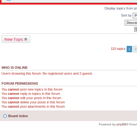
Display topics from p
Sort by
New Topic
110 topics
1
2
WHO IS ONLINE
Users browsing this forum: No registered users and 2 guests
FORUM PERMISSIONS
You
cannot
post new topics in this forum
You
cannot
reply to topics in this forum
You
cannot
edit your posts in this forum
You
cannot
delete your posts in this forum
You
cannot
post attachments in this forum
Board index
Powered by
phpBB
® Foru