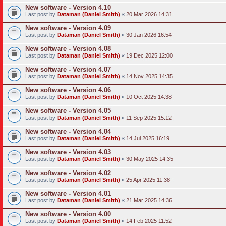
New software - Version 4.10
Last post by
Dataman (Daniel Smith)
«
20 Mar 2026 14:31
New software - Version 4.09
Last post by
Dataman (Daniel Smith)
«
30 Jan 2026 16:54
New software - Version 4.08
Last post by
Dataman (Daniel Smith)
«
19 Dec 2025 12:00
New software - Version 4.07
Last post by
Dataman (Daniel Smith)
«
14 Nov 2025 14:35
New software - Version 4.06
Last post by
Dataman (Daniel Smith)
«
10 Oct 2025 14:38
New software - Version 4.05
Last post by
Dataman (Daniel Smith)
«
11 Sep 2025 15:12
New software - Version 4.04
Last post by
Dataman (Daniel Smith)
«
14 Jul 2025 16:19
New software - Version 4.03
Last post by
Dataman (Daniel Smith)
«
30 May 2025 14:35
New software - Version 4.02
Last post by
Dataman (Daniel Smith)
«
25 Apr 2025 11:38
New software - Version 4.01
Last post by
Dataman (Daniel Smith)
«
21 Mar 2025 14:36
New software - Version 4.00
Last post by
Dataman (Daniel Smith)
«
14 Feb 2025 11:52