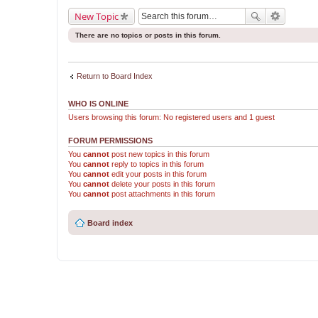
New Topic
There are no topics or posts in this forum.
Return to Board Index
WHO IS ONLINE
Users browsing this forum: No registered users and 1 guest
FORUM PERMISSIONS
You
cannot
post new topics in this forum
You
cannot
reply to topics in this forum
You
cannot
edit your posts in this forum
You
cannot
delete your posts in this forum
You
cannot
post attachments in this forum
Board index