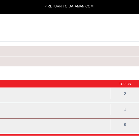
< RETURN TO DATAMAN.COM
TOPICS
2
1
9