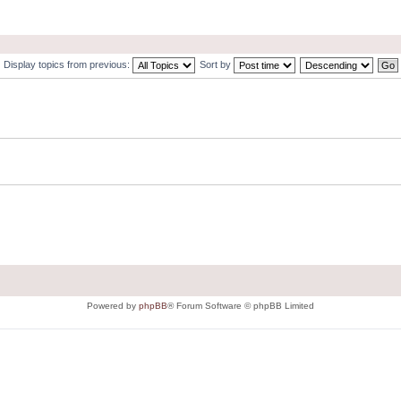
Display topics from previous:
Sort by
Powered by
phpBB
® Forum Software © phpBB Limited