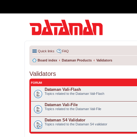
Quick links
FAQ
Board index
Dataman Products
Validators
Validators
FORUM
Dataman Vali-Flash
Topics related to the Dataman Vali-Flash
Dataman Vali-File
Topics related to the Dataman Vali-File
Dataman S4 Validator
Topics related to the Dataman S4 validator