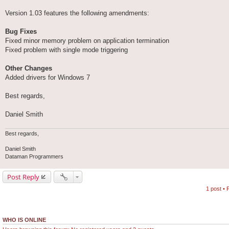
Version 1.03 features the following amendments:
Bug Fixes
Fixed minor memory problem on application termination
Fixed problem with single mode triggering
Other Changes
Added drivers for Windows 7
Best regards,
Daniel Smith
Best regards,
Daniel Smith
Dataman Programmers
Post Reply
1 post •
WHO IS ONLINE