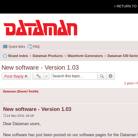
< RETURN TO
Quick links
FAQ
Board index
Dataman Products
Waveform Generators
Dataman 530 Serie
New software - Version 1.03
Post Reply
1 post •
Dataman (Daniel Smith)
New software - Version 1.03
14 Nov 2011 19:18
P
o
Dear Dataman users,
s
t
New software has just been posted on our software pages for the Dataman 