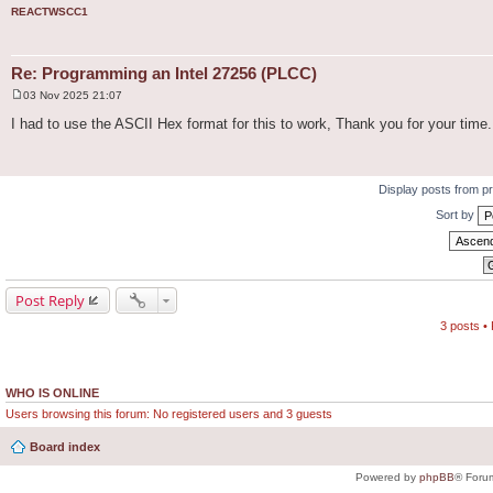
REACTWSCC1
Re: Programming an Intel 27256 (PLCC)
03 Nov 2025 21:07
P
o
I had to use the ASCII Hex format for this to work, Thank you for your time.
s
t
Display posts from p
Sort by
Post Reply
3 posts •
WHO IS ONLINE
Users browsing this forum: No registered users and 3 guests
Board index
Powered by
phpBB
® Foru