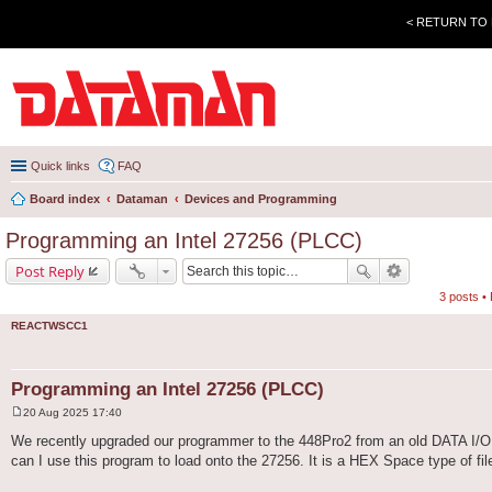
< RETURN TO
Quick links
FAQ
Board index
Dataman
Devices and Programming
Programming an Intel 27256 (PLCC)
Post Reply
3 posts •
REACTWSCC1
Programming an Intel 27256 (PLCC)
20 Aug 2025 17:40
P
o
We recently upgraded our programmer to the 448Pro2 from an old DATA I/O 
s
can I use this program to load onto the 27256. It is a HEX Space type of file,
t