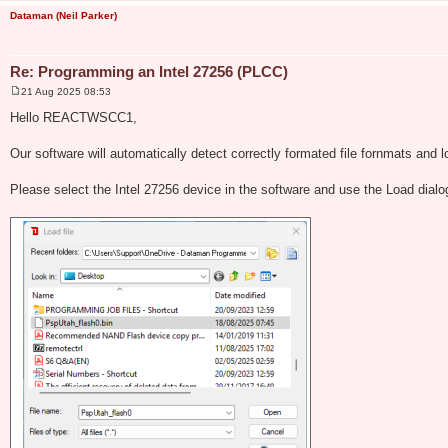
Dataman (Neil Parker)
Re: Programming an Intel 27256 (PLCC)
21 Aug 2025 08:53
P
o
Hello REACTWSCC1,
s
t
Our software will automatically detect correctly formated file fornmats and l
Please select the Intel 27256 device in the software and use the Load dial