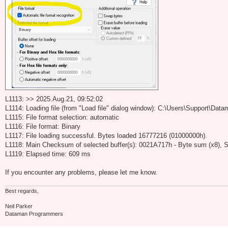
L1113: >> 2025.Aug.21, 09:52:02
L1114: Loading file (from "Load file" dialog window): C:\Users\Support\D
L1115: File format selection: automatic
L1116: File format: Binary
L1117: File loading successful. Bytes loaded 16777216 (01000000h).
L1118: Main Checksum of selected buffer(s): 0021A717h - Byte sum (x8), S
L1119: Elapsed time: 609 ms
If you encounter any problems, please let me know.
Best regards,
Neil Parker
Dataman Programmers