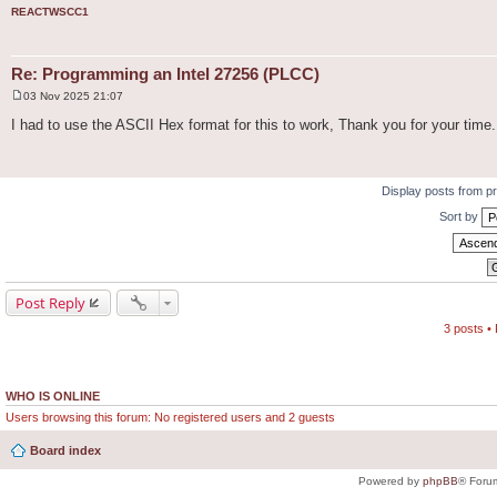
REACTWSCC1
Re: Programming an Intel 27256 (PLCC)
03 Nov 2025 21:07
P
o
I had to use the ASCII Hex format for this to work, Thank you for your time.
s
t
Display posts from p
Sort by
Post Reply
3 posts •
WHO IS ONLINE
Users browsing this forum: No registered users and 2 guests
Board index
Powered by
phpBB
® Foru