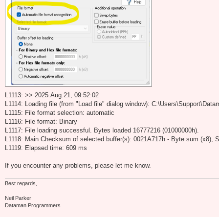
L1113: >> 2025.Aug.21, 09:52:02
L1114: Loading file (from "Load file" dialog window): C:\Users\Support\D
L1115: File format selection: automatic
L1116: File format: Binary
L1117: File loading successful. Bytes loaded 16777216 (01000000h).
L1118: Main Checksum of selected buffer(s): 0021A717h - Byte sum (x8), S
L1119: Elapsed time: 609 ms
If you encounter any problems, please let me know.
Best regards,
Neil Parker
Dataman Programmers