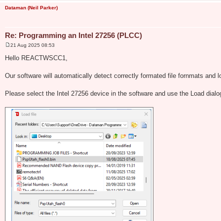
Dataman (Neil Parker)
Re: Programming an Intel 27256 (PLCC)
21 Aug 2025 08:53
P
o
Hello REACTWSCC1,
s
t
Our software will automatically detect correctly formated file fornmats and l
Please select the Intel 27256 device in the software and use the Load dial