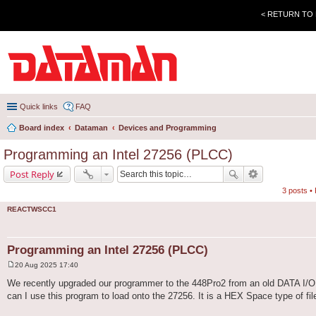
< RETURN TO
Quick links
FAQ
Board index
Dataman
Devices and Programming
Programming an Intel 27256 (PLCC)
Post Reply
3 posts •
REACTWSCC1
Programming an Intel 27256 (PLCC)
20 Aug 2025 17:40
P
o
We recently upgraded our programmer to the 448Pro2 from an old DATA I/O 
s
can I use this program to load onto the 27256. It is a HEX Space type of file,
t