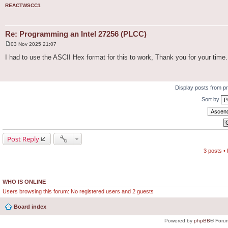
REACTWSCC1
Re: Programming an Intel 27256 (PLCC)
03 Nov 2025 21:07
P
o
I had to use the ASCII Hex format for this to work, Thank you for your time.
s
t
Display posts from p
Sort by
Post Reply
3 posts •
WHO IS ONLINE
Users browsing this forum: No registered users and 2 guests
Board index
Powered by
phpBB
® Foru