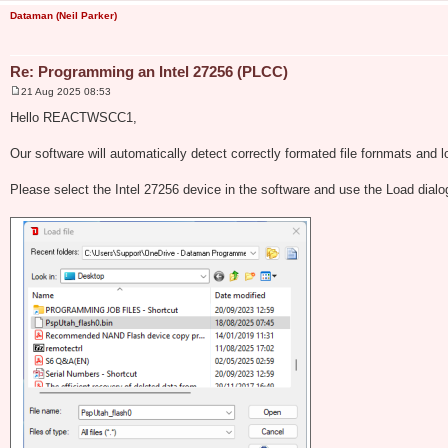
Dataman (Neil Parker)
Re: Programming an Intel 27256 (PLCC)
21 Aug 2025 08:53
P
o
Hello REACTWSCC1,
s
t
Our software will automatically detect correctly formated file fornmats and l
Please select the Intel 27256 device in the software and use the Load dial