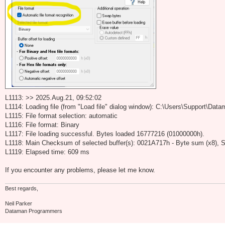
L1113: >> 2025.Aug.21, 09:52:02
L1114: Loading file (from "Load file" dialog window): C:\Users\Support\D
L1115: File format selection: automatic
L1116: File format: Binary
L1117: File loading successful. Bytes loaded 16777216 (01000000h).
L1118: Main Checksum of selected buffer(s): 0021A717h - Byte sum (x8), S
L1119: Elapsed time: 609 ms
If you encounter any problems, please let me know.
Best regards,
Neil Parker
Dataman Programmers