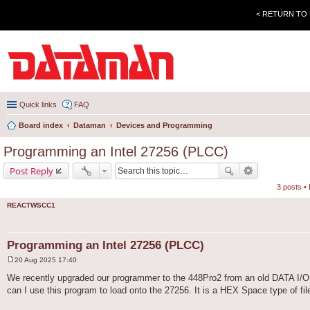
< RETURN TO
Quick links
FAQ
Board index
Dataman
Devices and Programming
Programming an Intel 27256 (PLCC)
Post Reply
3 posts •
REACTWSCC1
Programming an Intel 27256 (PLCC)
20 Aug 2025 17:40
P
o
We recently upgraded our programmer to the 448Pro2 from an old DATA I/O 
s
can I use this program to load onto the 27256. It is a HEX Space type of file,
t