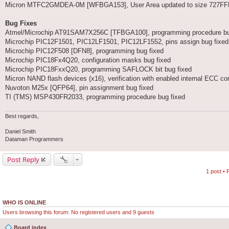
Micron MTFC2GMDEA-0M [WFBGA153], User Area updated to size 727F
Bug Fixes
Atmel/Microchip AT91SAM7X256C [TFBGA100], programming procedure bu
Microchip PIC12F1501, PIC12LF1501, PIC12LF1552, pins assign bug fixed 
Microchip PIC12F508 [DFN8], programming bug fixed
Microchip PIC18Fx4Q20, configuration masks bug fixed
Microchip PIC18FxxQ20, programming SAFLOCK bit bug fixed
Micron NAND flash devices (x16), verification with enabled internal ECC cont
Nuvoton M25x [QFP64], pin assignment bug fixed
TI (TMS) MSP430FR2033, programming procedure bug fixed
Best regards,
Daniel Smith
Dataman Programmers
Post Reply
1 post •
WHO IS ONLINE
Users browsing this forum: No registered users and 9 guests
Board index