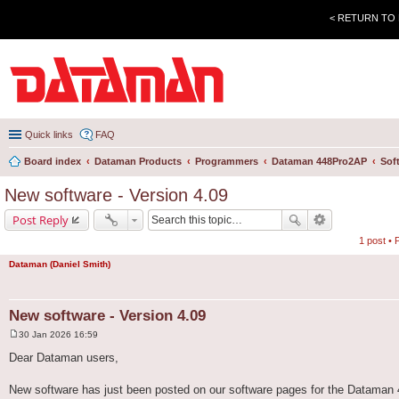
< RETURN TO
Quick links
FAQ
Board index
Dataman Products
Programmers
Dataman 448Pro2AP
Sof
New software - Version 4.09
Post Reply
1 post •
Dataman (Daniel Smith)
New software - Version 4.09
30 Jan 2026 16:59
P
o
Dear Dataman users,
s
t
New software has just been posted on our software pages for the Dataman 