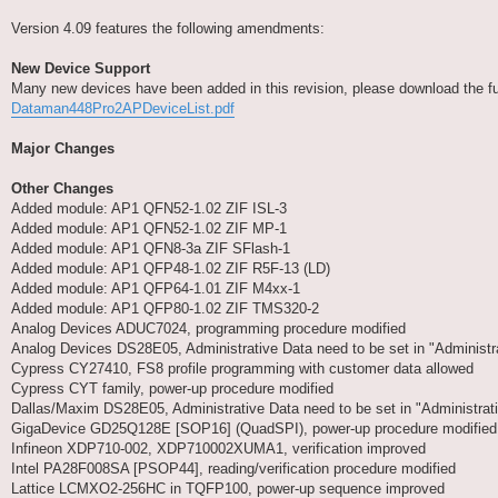
Version 4.09 features the following amendments:
New Device Support
Many new devices have been added in this revision, please download the full 
Dataman448Pro2APDeviceList.pdf
Major Changes
Other Changes
Added module: AP1 QFN52-1.02 ZIF ISL-3
Added module: AP1 QFN52-1.02 ZIF MP-1
Added module: AP1 QFN8-3a ZIF SFlash-1
Added module: AP1 QFP48-1.02 ZIF R5F-13 (LD)
Added module: AP1 QFP64-1.01 ZIF M4xx-1
Added module: AP1 QFP80-1.02 ZIF TMS320-2
Analog Devices ADUC7024, programming procedure modified
Analog Devices DS28E05, Administrative Data need to be set in "Adminis
Cypress CY27410, FS8 profile programming with customer data allowed
Cypress CYT family, power-up procedure modified
Dallas/Maxim DS28E05, Administrative Data need to be set in "Administr
GigaDevice GD25Q128E [SOP16] (QuadSPI), power-up procedure modified
Infineon XDP710-002, XDP710002XUMA1, verification improved
Intel PA28F008SA [PSOP44], reading/verification procedure modified
Lattice LCMXO2-256HC in TQFP100, power-up sequence improved