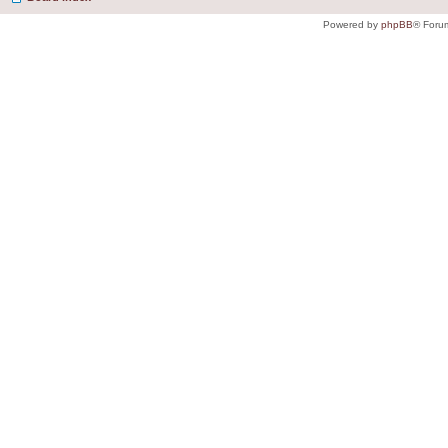
Powered by
phpBB
® Foru