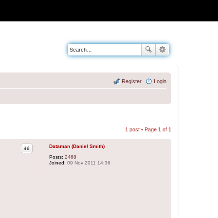
Register
Login
1 post • Page
1
of
1
Quote
Dataman (Daniel Smith)
Posts:
2468
Joined:
09 Nov 2011 14:36