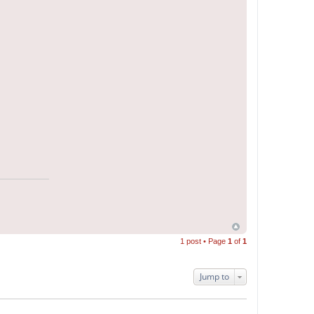
1 post • Page
1
of
1
Jump to