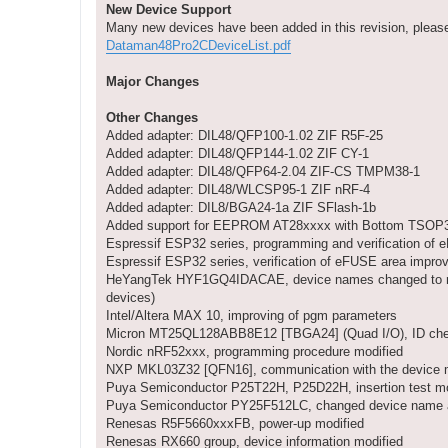
New Device Support
Many new devices have been added in this revision, please d
Dataman48Pro2CDeviceList.pdf
Major Changes
Other Changes
Added adapter: DIL48/QFP100-1.02 ZIF R5F-25
Added adapter: DIL48/QFP144-1.02 ZIF CY-1
Added adapter: DIL48/QFP64-2.04 ZIF-CS TMPM38-1
Added adapter: DIL48/WLCSP95-1 ZIF nRF-4
Added adapter: DIL8/BGA24-1a ZIF SFlash-1b
Added support for EEPROM AT28xxxx with Bottom TSO
Espressif ESP32 series, programming and verification of
Espressif ESP32 series, verification of eFUSE area impro
HeYangTek HYF1GQ4IDACAE, device names changed to refle
devices)
Intel/Altera MAX 10, improving of pgm parameters
Micron MT25QL128ABB8E12 [TBGA24] (Quad I/O), ID che
Nordic nRF52xxx, programming procedure modified
NXP MKL03Z32 [QFN16], communication with the device m
Puya Semiconductor P25T22H, P25D22H, insertion test mo
Puya Semiconductor PY25F512LC, changed device name an
Renesas R5F5660xxxFB, power-up modified
Renesas RX660 group, device information modified