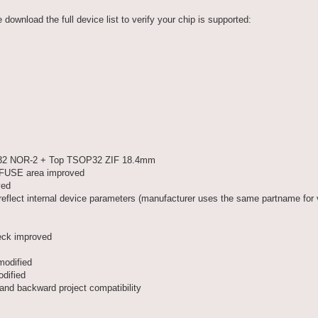
ownload the full device list to verify your chip is supported:
P32 NOR-2 + Top TSOP32 ZIF 18.4mm
 eFUSE area improved
ved
ct internal device parameters (manufacturer uses the same partname for 
ck improved
odified
dified
d backward project compatibility