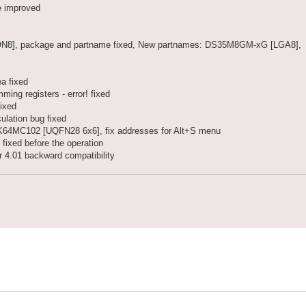
e improved
], package and partname fixed, New partnames: DS35M8GM-xG [LGA8],
a fixed
g registers - error! fixed
ixed
lation bug fixed
4MC102 [UQFN28 6x6], fix addresses for Alt+S menu
 fixed before the operation
r 4.01 backward compatibility