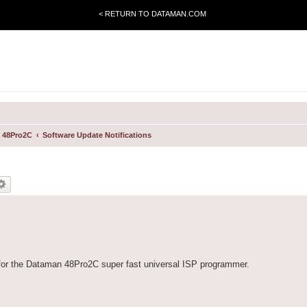
< RETURN TO DATAMAN.COM
 48Pro2C
Software Update Notifications
for the Dataman 48Pro2C super fast universal ISP programmer.