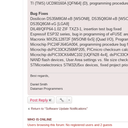
TI (TMS) UCD90160A [QFN64] (D), programming procedur
Bug Fixes
Dosilicon DS35M8GM-xB [WSON8], DS35Q8GM-xB [WSON8
DS35Q8GM-xG [LGA8]
DIL48/QFP64-1.02 ZIF TXZ3-1, insertion test bug fixed
Espressif ESP32 series, bug in programming of eFUSE are
Macronix MX25L12872F [WSON8 6x5] (Quad I/O), Programmin
Microchip PIC24FJ64GA004, programming procedure bug f
Microchip dsPIC33CK256MP205, PICmicro checksum calcu
Microchip dsPIC33CK64MC102 [UQFN28 4x4], dsPIC33CK6
NAND flash devices, User Area settings vs. file size check
STMicroelectronics STM32U5xx devices, fixed project prio
Best regards,
Daniel Smith
Dataman Programmers
Post Reply
Return to “Software Update Notifications”
WHO IS ONLINE
Users browsing this forum: No registered users and 2 guests