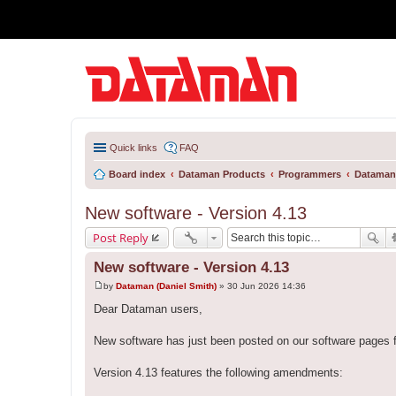
Quick links
FAQ
Board index
Dataman Products
Programmers
Dataman
New software - Version 4.13
Post Reply
New software - Version 4.13
by
Dataman (Daniel Smith)
»
30 Jun 2026 14:36
P
o
Dear Dataman users,
s
t
New software has just been posted on our software pages 
Version 4.13 features the following amendments: