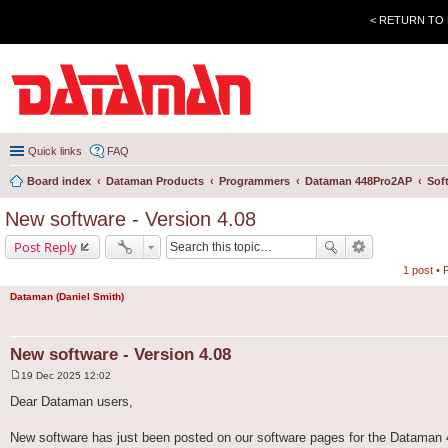
< RETURN TO
Quick links
FAQ
Board index
Dataman Products
Programmers
Dataman 448Pro2AP
Sof
New software - Version 4.08
Post Reply
1 post •
Dataman (Daniel Smith)
New software - Version 4.08
19 Dec 2025 12:02
P
o
Dear Dataman users,
s
t
New software has just been posted on our software pages for the Dataman 