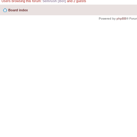
Users browsing this forum:
Semrush [Bot]
and 2 guests
Board index
Powered by
phpBB
® Foru