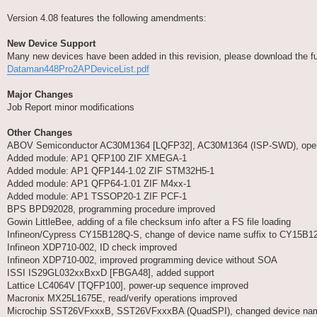
Version 4.08 features the following amendments:
New Device Support
Many new devices have been added in this revision, please download the full 
Dataman448Pro2APDeviceList.pdf
Major Changes
Job Report minor modifications
Other Changes
ABOV Semiconductor AC30M1364 [LQFP32], AC30M1364 (ISP-SWD), operat
Added module: AP1 QFP100 ZIF XMEGA-1
Added module: AP1 QFP144-1.02 ZIF STM32H5-1
Added module: AP1 QFP64-1.01 ZIF M4xx-1
Added module: AP1 TSSOP20-1 ZIF PCF-1
BPS BPD92028, programming procedure improved
Gowin LittleBee, adding of a file checksum info after a FS file loading
Infineon/Cypress CY15B128Q-S, change of device name suffix to CY15B
Infineon XDP710-002, ID check improved
Infineon XDP710-002, improved programming device without SOA
ISSI IS29GL032xxBxxD [FBGA48], added support
Lattice LC4064V [TQFP100], power-up sequence improved
Macronix MX25L1675E, read/verify operations improved
Microchip SST26VFxxxB, SST26VFxxxBA (QuadSPI), changed device name 