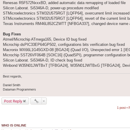
Renesas R5F572NxxxBD, added automatic data remapping of loaded file
Silicon Laborat. Si5346A-D, power-up procedure modified
STMicroelectronics STM32U575RGT [LQFP64], overcurrent limit increased
STMicroelectronics STM32U575RGT [LQFP64], revert of the current limit b
Texas Instruments RM46L852CZWTT [NFBGA337], changed device name and
Bug Fixes
Atmel/Microchip ATmega165, Device ID bug fixed
Microchip dsPIC33EP64GP502, configurations bits verification bug fixed
Macronix MX66L1G45GXD-08 [BGA24] (Quad I/O), Unexpected error 1 [IEC:
Microchip SST26VF064B [SOIC16] (QuadSPI), programmer configuration bu
Silicon Laborat. Si5346A-D, ID check bug fixed
Winbond W35N01JWTBxT [TFBGA24], W35N01JWTBxG [TFBGA24], Device inf
Best regards,
Daniel Smith
Dataman Programmers
Post Reply
1 post •
WHO IS ONLINE